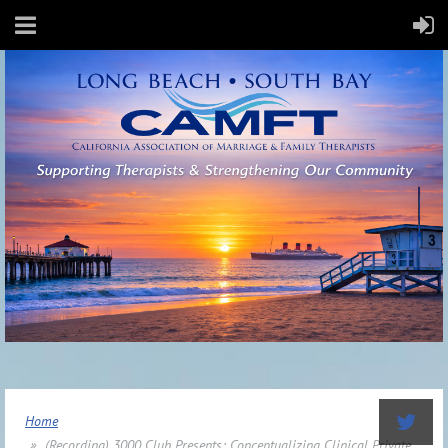
Home
(Recording) 3000 Club Presents: Conceptualizing Clinical Private