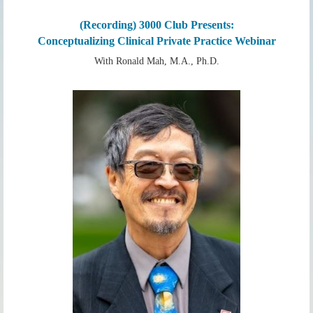
(Recording) 3000 Club Presents:
Conceptualizing Clinical Private Practice Webinar
With Ronald Mah, M.A., Ph.D.