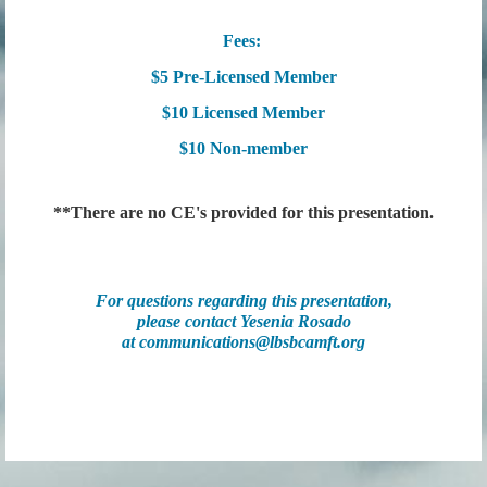
Fees:
$5 Pre-Licensed Member
$10 Licensed Member
$10 Non-member
**There are no CE's provided for this presentation.
For questions regarding this presentation,
please contact Yesenia Rosado
at
communications@lbsbcamft.org