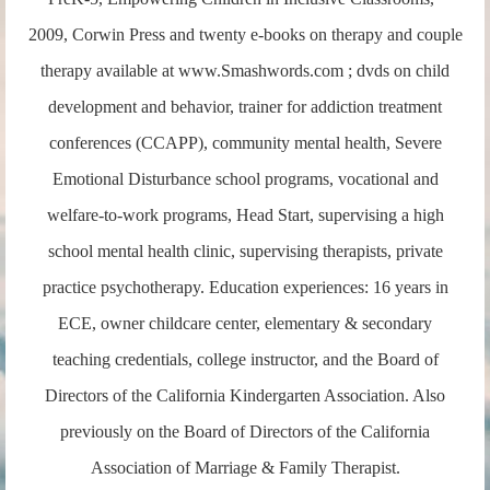
2009, Corwin Press and twenty e-books on therapy and couple
therapy available at www.Smashwords.com ; dvds on child
development and behavior, trainer for addiction treatment
conferences (CCAPP), community mental health, Severe
Emotional Disturbance school programs, vocational and
welfare-to-work programs, Head Start, supervising a high
school mental health clinic, supervising therapists, private
practice psychotherapy. Education experiences: 16 years in
ECE, owner childcare center, elementary & secondary
teaching credentials, college instructor, and the Board of
Directors of the California Kindergarten Association. Also
previously on the Board of Directors of the California
Association of Marriage & Family Therapist.