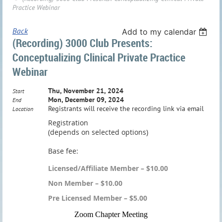
Practice Webinar
Back
Add to my calendar
(Recording) 3000 Club Presents:
Conceptualizing Clinical Private Practice
Webinar
Thu, November 21, 2024
Start
Mon, December 09, 2024
End
Registrants will receive the recording link via email
Location
Registration
(depends on selected options)
Base fee:
Licensed/Affiliate Member – $10.00
Non Member – $10.00
Pre Licensed Member – $5.00
Zoom Chap
ter Meeting