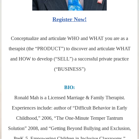
Register Now!
Conceptualize and articulate WHO and WHAT you are as a
therapist (the “PRODUCT”) to discover and articulate WHAT
and HOW to develop (“SELL”) a successful private practice
(“BUSINESS”)
BIO:
Ronald Mah is a Licensed Marriage & Family Therapist.
Experiences include: author of “Difficult Behavior in Early
Childhood,” 2006, “The One-Minute Temper Tantrum
Solution” 2008, and “Getting Beyond Bullying and Exclusion,
PreK-5, Empowering Children in Inclusive Classrooms,”