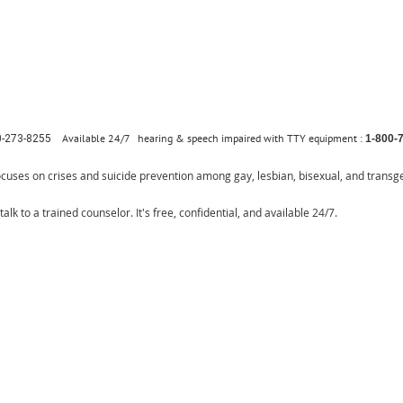
Available 24/7
hearing & speech impaired with TTY equipment :
0-273-8255
1-800-
ocuses on crises and suicide prevention among gay, lesbian, bisexual, and transg
talk to a trained counselor. It's free, confidential, and available 24/7.