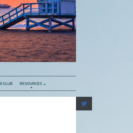
0 CLUB
RESOURCES