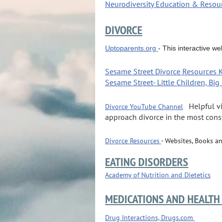
Neurodiversity Education & Resou
DIVORCE
Uptoparents.org
- This interactive w
Sesame Street Divorce Resources 
Sesame Street-
Little Children, Bi
-
Helpful v
Divorce YouTube Channel
approach divorce in the most cons
Divorce Resources
- Websites, Books a
EATING DISORDERS
Academy of Nutrition and Dietetics
MEDICATIONS AND HEALTH
Drug Interactions, Drugs.com