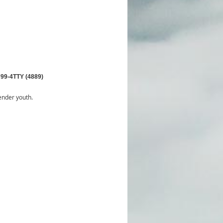
799-4TTY (4889)
ender youth.