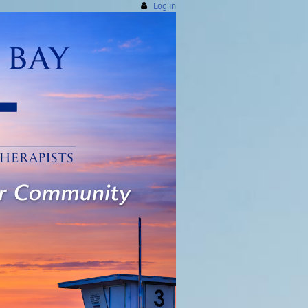
Log in