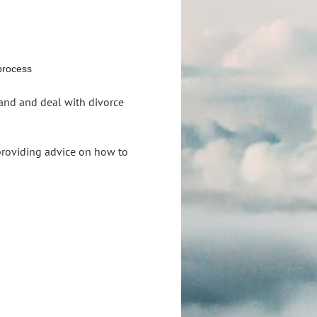
 process
and and deal with divorce
 providing advice on how to