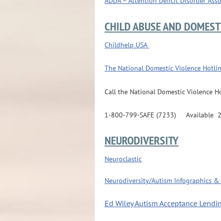
ADDA – Attention Deficit Disorder Ass
CHILD ABUSE AND DOMEST
Childhelp USA
The National Domestic Violence Hotli
Call the National Domestic Violence Ho
1-800-799-SAFE (7233) Available 24/7
NEURODIVERSITY
Neuroclastic
Neurodiversity/Autism Infographics & 
Ed Wiley Autism Acceptance Lendin