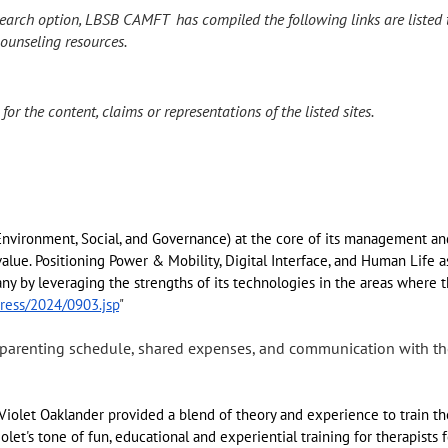
earch option, LBSB CAMFT has compiled the following links are listed 
ounseling resources.
r the content, claims or representations of the listed sites.
Environment, Social, and Governance) at the core of its management an
alue. Positioning Power & Mobility, Digital Interface, and Human Life a
ny by leveraging the strengths of its technologies in the areas where 
ress/2024/0903.jsp
"
 parenting schedule, shared expenses, and communication with 
Violet Oaklander provided a blend of theory and experience to train the
olet's tone of fun, educational and experiential training for therapists f