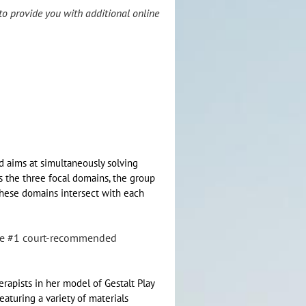
to provide you with additional online
d aims at simultaneously solving
s the three focal domains, the group
these domains intersect with each
the #1 court-recommended
rapists in her model of Gestalt Play
eaturing a variety of materials