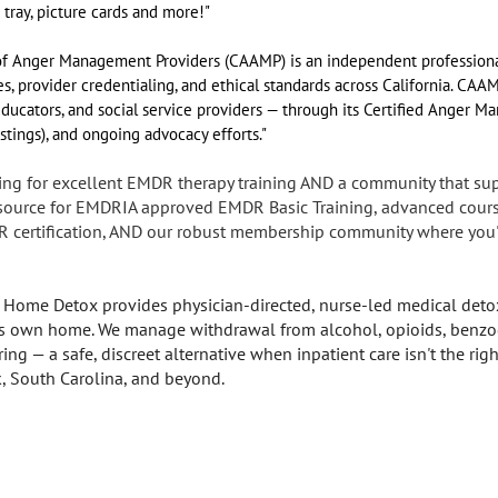
 tray, picture cards and more!"
n of Anger Management Providers (CAAMP) is an independent professiona
 provider credentialing, and ethical standards across California. CAA
 educators, and social service providers — through its Certified Anger M
istings), and ongoing advocacy efforts."
ing for excellent EMDR therapy training AND a community that su
r source for EMDRIA approved EMDR Basic Training, advanced cours
R certification, AND our robust membership community where you'l
 Home Detox provides physician-directed, nurse-led medical detox
nt's own home. We manage withdrawal from alcohol, opioids, benzo
g — a safe, discreet alternative when inpatient care isn't the right
k, South Carolina, and beyond.