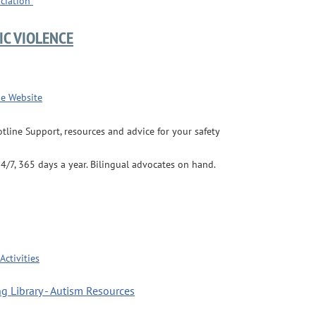
ociation
IC VIOLENCE
ne Website
tline Support, resources and advice for your safety
, 365 days a year. Bilingual advocates on hand.
Activities
g Library - Autism Resources