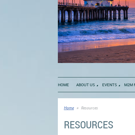
HOME
ABOUT US
EVENTS
M2M 
Home
Resources
RESOURCES