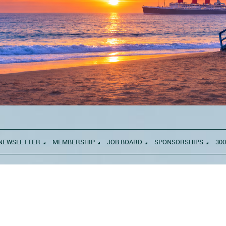
NEWSLETTER
MEMBERSHIP
JOB BOARD
SPONSORSHIPS
300