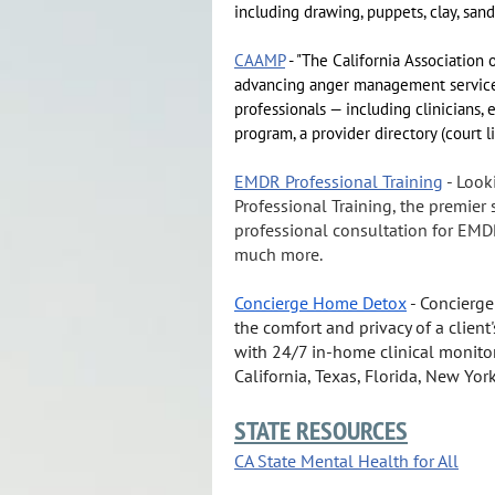
including drawing, puppets, clay, sand
CAAMP
- "The California Associatio
advancing anger management services,
professionals — including clinicians,
program, a provider directory (court l
EMDR Professional Training
- Look
Professional Training, the premie
professional consultation for EMD
much more.
Concierge Home Detox
- Concierge
the comfort and privacy of a clie
with 24/7 in-home clinical monitorin
California, Texas, Florida, New Yor
STATE RESOURCES
CA State Mental Health for All