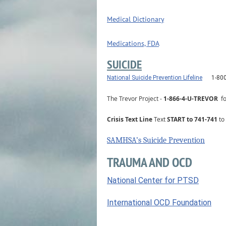
Medical Dictionary
Medications, FDA
SUICIDE
National Suicide Prevention Lifeline
1-80
The Trevor Project
-
1-866-4-U-TREVOR
f
Crisis Text Line
Text
START to 741-741
to 
SAMHSA’s Suicide Prevention
TRAUMA AND OCD
National Center for PTSD
International OCD Foundation