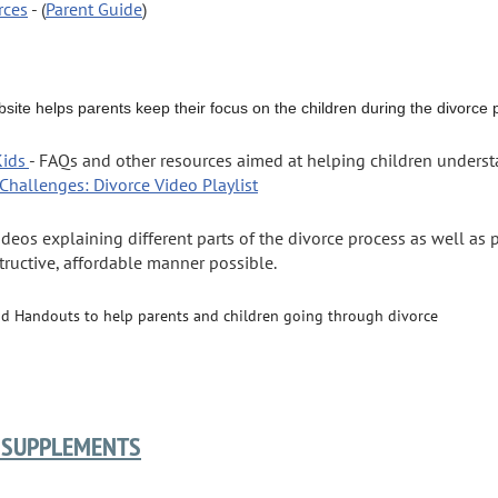
rces
- (
Parent Guide
)
ebsite helps parents keep their focus on the children during the divorce
Kids
- FAQs and other resources aimed at helping children underst
g Challenges: Divorce
Video Playlist
ideos explaining different parts of the divorce process as well as
tructive, affordable manner possible.
nd Handouts to help parents and children going through divorce
 SUPPLEMENTS