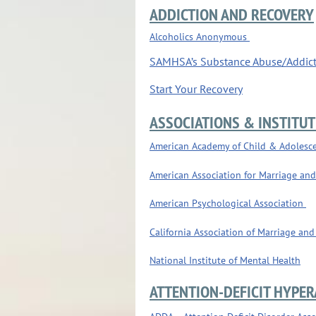
ADDICTION AND RECOVERY
Alcoholics Anonymous
SAMHSA’s Substance Abuse/Addic
Start Your Recovery
ASSOCIATIONS & INSTITUT
American Academy of Child & Adolesce
American Association for Marriage an
American Psychological Association
California Association of Marriage and
National Institute of Mental Health
ATTENTION-DEFICIT HYPER