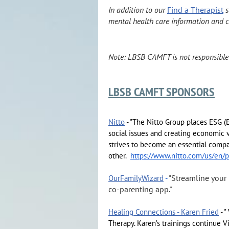
In addition to our
Find a Therapist
s
mental health care information and c
Note: LBSB CAMFT is not responsible fo
LBSB CAMFT SPONSORS
Nitto
- "The Nitto Group places ESG (
social issues and creating economic v
strives to become an essential compa
other.
https://www.nitto.com/us/en/p
Streamline your
OurFamilyWizard
-
"
co‑parenting app."
Healing Connections - Karen Fried
- "
Therapy. Karen’s trainings continue Vi