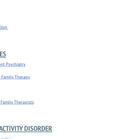
tion
ES
nt Psychiatry
d Family Therapy
 Family Therapists
ACTIVITY DISORDER