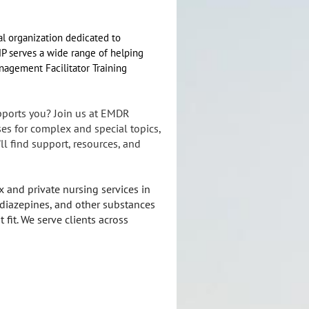
l organization dedicated to
MP serves a wide range of helping
anagement Facilitator Training
pports you? Join us at EMDR
es for complex and special topics,
l find support, resources, and
 and private nursing services in
diazepines, and other substances
 fit. We serve clients across