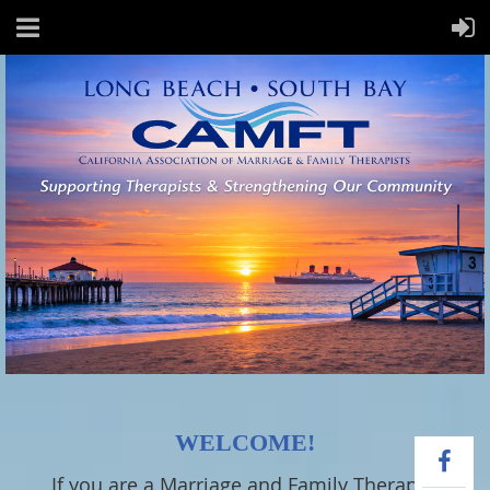
WELCOME!
If you are a Marriage and Family Therapist