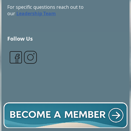
For specific questions reach out to
our
Leadership Team
Follow Us