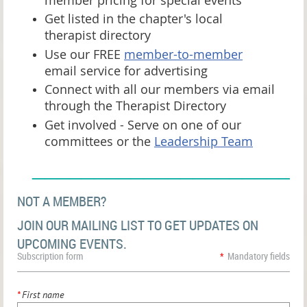
Get listed in the chapter's local
therapist directory
Use our FREE
member-to-member
email service for advertising
Connect with all our members via email
through the Therapist Directory
Get involved - Serve on one of our
committees or the
Leadership Team
______________________
NOT A MEMBER?
JOIN OUR MAILING LIST TO GET UPDATES ON
UPCOMING EVENTS.
Subscription form
*
Mandatory fields
*
First name