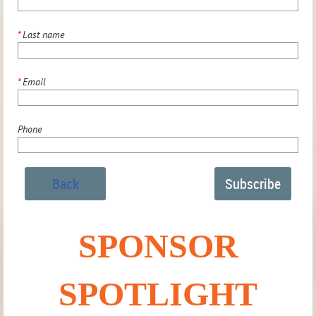
*
Last name
*
Email
Phone
Back
SPONSOR
SPOTLIGHT