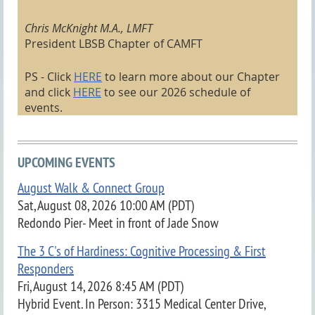
Chris McKnight M.A., LMFT
President LBSB Chapter of CAMFT
PS - Click
HERE
to learn more about our Chapter
and click
HERE
to see our 2026 schedule of
events
.
UPCOMING EVENTS
August Walk & Connect Group
Sat, August 08, 2026 10:00 AM (PDT)
Redondo Pier- Meet in front of Jade Snow
The 3 C's of Hardiness: Cognitive Processing & First
Responders
Fri, August 14, 2026 8:45 AM (PDT)
Hybrid Event. In Person: 3315 Medical Center Drive,