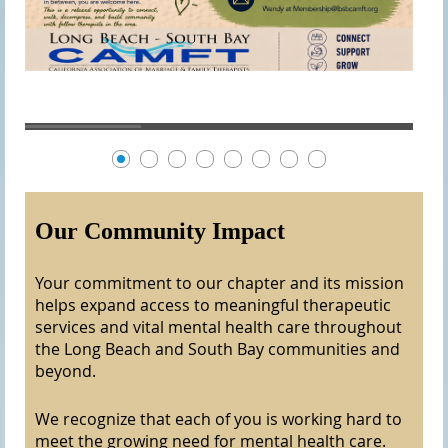
Our Community Impact
Your commitment to our chapter and its mission
helps expand access to meaningful therapeutic
services and vital mental health care throughout
the Long Beach and South Bay communities and
beyond.
We recognize that each of you is working hard to
meet the growing need for mental health care.