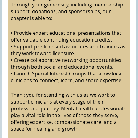
Through your generosity, including membership
support, donations, and sponsorships, our
chapter is able to:
• Provide expert educational presentations that
offer valuable continuing education credits.
• Support pre-licensed associates and trainees as
they work toward licensure.
• Create collaborative networking opportunities
through both social and educational events.
• Launch Special Interest Groups that allow local
clinicians to connect, learn, and share expertise.
Thank you for standing with us as we work to
support clinicians at every stage of their
professional journey. Mental health professionals
play a vital role in the lives of those they serve,
offering expertise, compassionate care, and a
space for healing and growth.