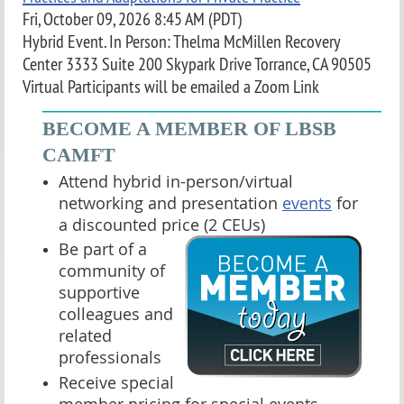
Fri, October 09, 2026 8:45 AM (PDT)
Hybrid Event. In Person: Thelma McMillen Recovery
Center 3333 Suite 200 Skypark Drive Torrance, CA 90505
Virtual Participants will be emailed a Zoom Link
____________________________________
BECOME A MEMBER OF LBSB
CAMFT
Attend hybrid in-person/virtual
networking and presentation
events
for
a discounted price (2 CEUs)
Be part of a
community of
supportive
colleagues and
related
professionals
Receive special
member pricing for special events