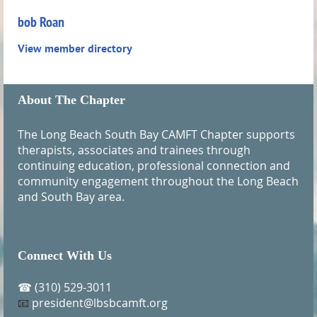
bob Roan
View member directory
About The Chapter
The Long Beach South Bay CAMFT Chapter supports
therapists, associates and trainees through
continuing education, professional connection and
community engagement throughout the Long Beach
and South Bay area.
Connect With Us
(310) 529-3011
☎
president@lbsbcamft.org
📧