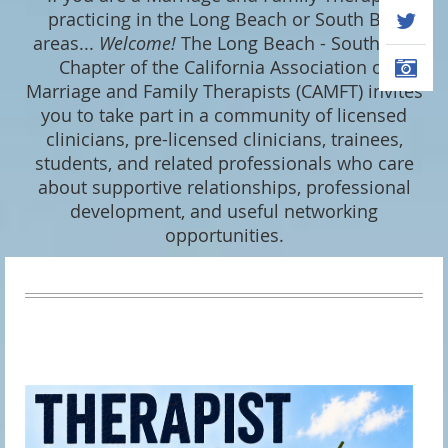
practicing in the Long Beach or South Bay
areas...
Welcome
!
The Long Beach - South Bay
Chapter of the California Association of
Marriage and Family Therapists (CAMFT) invites
you to take part in a community of licensed
clinicians, pre-licensed clinicians, trainees,
students, and related professionals who care
about supportive relationships, professional
development, and useful networking
opportunities.