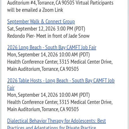
Auditorium #4, Torrance, CA 90505 Virtual Participants
will be emailed a Zoom Link
September Walk & Connect Group
Sat, September 12, 2026 3:00 PM (PDT)
Redondo Pier- Meet in front of Jade Snow
2026 Long Beach - South Bay CAMFT Job Fair
Mon, September 14, 2026 10:00 AM (PDT)
Health Conference Center, 3315 Medical Center Drive,
Main Auditorium, Torrance, CA 90505
2026 Table Hosts - Long Beach - South Bay CAMFT Job
Fair
Mon, September 14, 2026 10:00 AM (PDT)
Health Conference Center, 3315 Medical Center Drive,
Main Auditorium, Torrance, CA 90505
Dialectical Behavior Therapy for Adolescents: Best
Practices and Adaptations for Private Practice