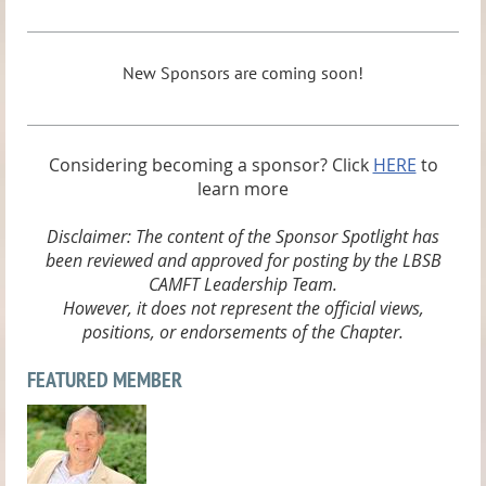
New Sponsors are coming soon!
Considering becoming a sponsor? Click
HERE
to
learn more
Disclaimer: The content of the Sponsor Spotlight has
been reviewed and approved for posting by the LBSB
CAMFT Leadership Team.
However, it does not represent the official views,
positions, or endorsements of the Chapter.
FEATURED MEMBER