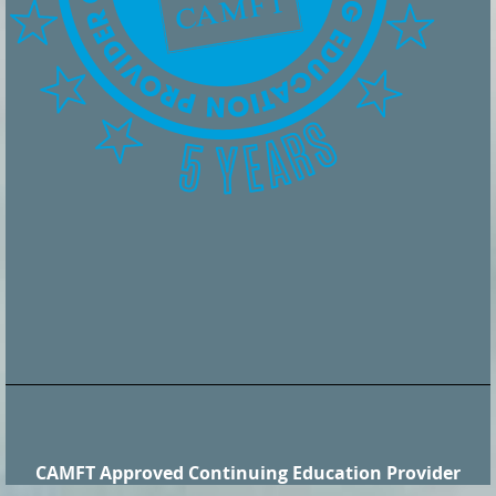
CAMFT Approved Continuing Education Provider