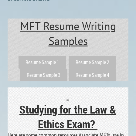
MFT Resume Writing
Samples
Resume Sample 1
Resume Sample 2
Resume Sample 3
Resume Sample 4
Studying for the Law &
Ethics Exam?
Here are some common resources Associate MFTs use in