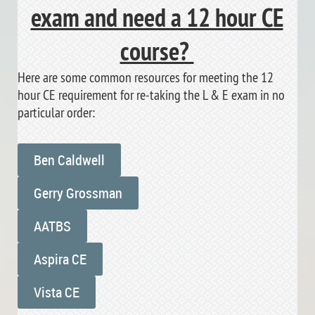
exam and need a 12 hour CE
course?
Here are some common resources for meeting the 12
hour CE requirement for re-taking the L & E exam in no
particular order:
Ben Caldwell
Gerry Grossman
AATBS
Aspira CE
Vista CE