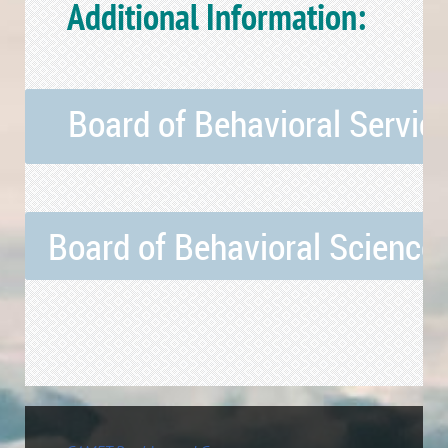
Additional Information:
Board of Behavioral Service
Board of Behavioral Sciences