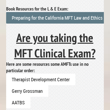
Book Resources for the L & E Exam:
Preparing for the California MFT Law and Ethics E
Are you taking the
MFT Clinical Exam?
Here are some resources some AMFTs use in no
particular order:
Therapist Development Center
Gerry Grossman
AATBS