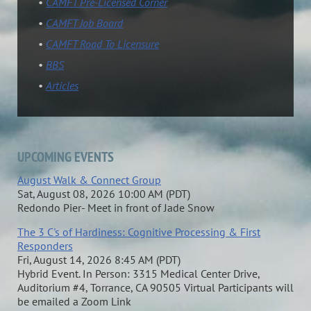
CAMFT Pre-Licensed Corner
CAMFT Job Board
CAMFT Road To Licensure
BBS
Articles
UPCOMING EVENTS
August Walk & Connect Group
Sat, August 08, 2026 10:00 AM (PDT)
Redondo Pier- Meet in front of Jade Snow
The 3 C's of Hardiness: Cognitive Processing & First
Responders
Fri, August 14, 2026 8:45 AM (PDT)
Hybrid Event. In Person: 3315 Medical Center Drive,
Auditorium #4, Torrance, CA 90505 Virtual Participants will
be emailed a Zoom Link