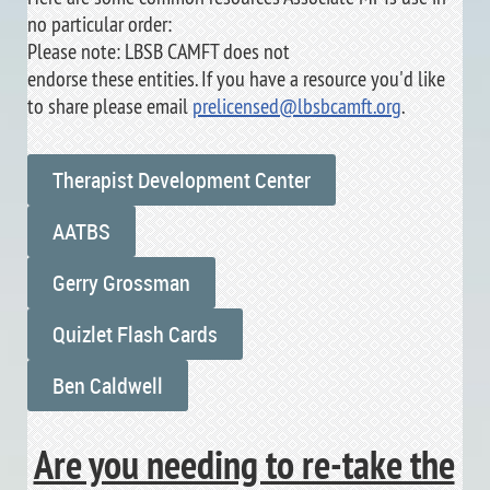
no particular order:
Please note: LBSB CAMFT does not
endorse these entities. If you have a resource you'd like
to share please email
prelicensed@lbsbcamft.org
.
Therapist Development Center
AATBS
Gerry Grossman
Quizlet Flash Cards
Ben Caldwell
Are you needing to re-take the