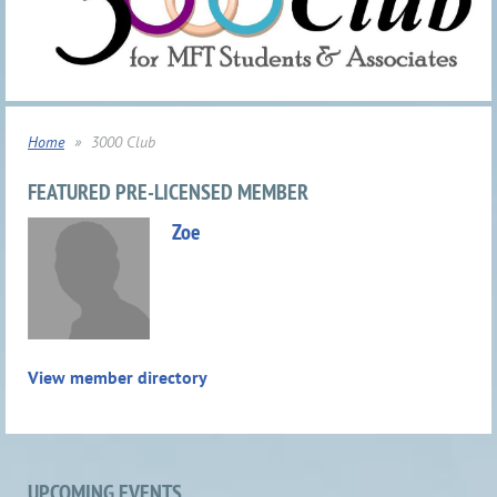
Home
3000 Club
FEATURED PRE-LICENSED MEMBER
Zoe
View member directory
UPCOMING EVENTS