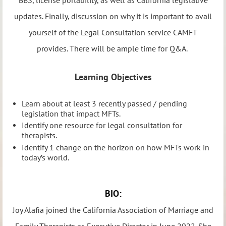
updates. Finally, discussion on why it is important to avail
yourself of the Legal Consultation service CAMFT
provides. There will be ample time for Q&A.
Learning Objectives
Learn about at least 3 recently passed / pending
legislation that impact MFTs.
Identify one resource for legal consultation for
therapists.
Identify 1 change on the horizon on how MFTs work in
today’s world.
BIO:
Joy Alafia joined the California Association of Marriage and
Family Therapists as Executive Director in June 2022. She