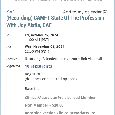
Back
Add to my calendar
(Recording) CAMFT State Of The Profession
With Joy Alafia, CAE
Fri, October 25, 2024
Start
11:00 AM (PDT)
Wed, November 06, 2024
End
12:30 PM (PDT)
Recording- Attendees receive Zoom link via email
Location
10 registrants
Registered
Registration
(depends on selected options)
Base fee:
Clinical/Associate/Pre Licensed Member
Non Member – $20.00
Recorded version Clinical/Associate/Pre