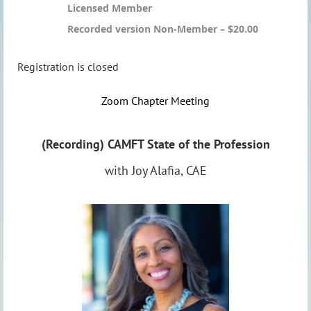
Licensed Member
Recorded version Non-Member – $20.00
Registration is closed
Zoom Chapter Meeting
(Recording) CAMFT State of the Profession
with Joy Alafia, CAE