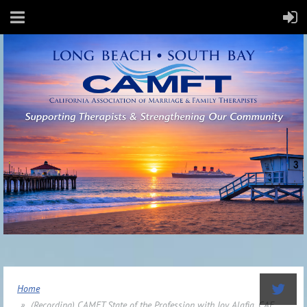
Home
(Recording) CAMFT State of the Profession with Joy Alafia, CAE