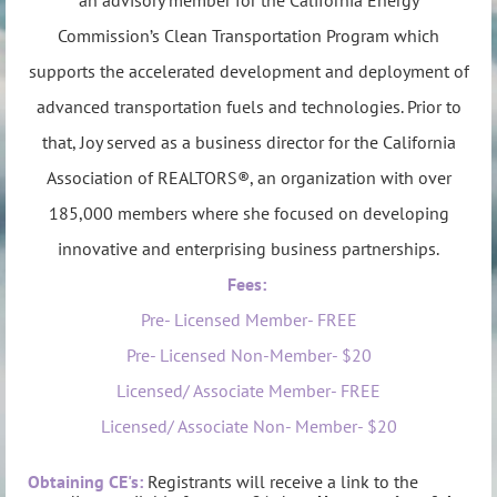
Commission’s Clean Transportation Program which
supports the accelerated development and deployment of
advanced transportation fuels and technologies. Prior to
that, Joy served as a business director for the California
Association of REALTORS®, an organization with over
185,000 members where she focused on developing
innovative and enterprising business partnerships.
Fees:
Pre- Licensed Member- FREE
Pre- Licensed Non-Member- $20
Licensed/ Associate Member- FREE
Licensed/ Associate Non- Member- $20
Obtaining CE's:
Registrants will recei
ve a link to the