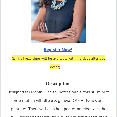
Register Now!
(Link of recording will be available within 2 days after live
event)
Description:
Designed for Mental Health Professionals, this 90-minute
presentation will discuss general CAMFT issues and
priorities. There will also be updates on Medicare, the
BBS, license portability, as well as California legislative