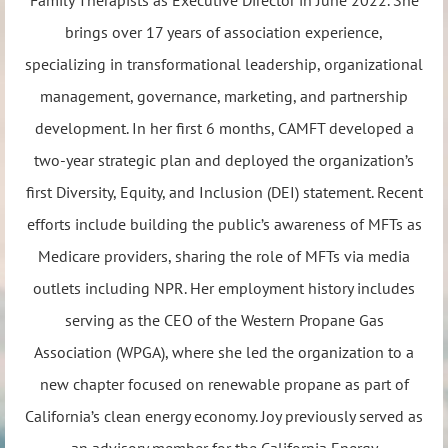
brings over 17 years of association experience,
specializing in transformational leadership, organizational
management, governance, marketing, and partnership
development. In her first 6 months, CAMFT developed a
two-year strategic plan and deployed the organization’s
first Diversity, Equity, and Inclusion (DEI) statement. Recent
efforts include building the public’s awareness of MFTs as
Medicare providers, sharing the role of MFTs via media
outlets including NPR. Her employment history includes
serving as the CEO of the Western Propane Gas
Association (WPGA), where she led the organization to a
new chapter focused on renewable propane as part of
California’s clean energy economy. Joy previously served as
an advisory member for the California Energy