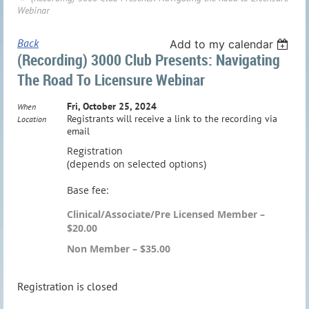
Webinar
Back
Add to my calendar
(Recording) 3000 Club Presents: Navigating
The Road To Licensure Webinar
Fri, October 25, 2024
When
Registrants will receive a link to the recording via
Location
email
Registration
(depends on selected options)
Base fee:
Clinical/Associate/Pre Licensed Member –
$20.00
Non Member – $35.00
Registration is closed