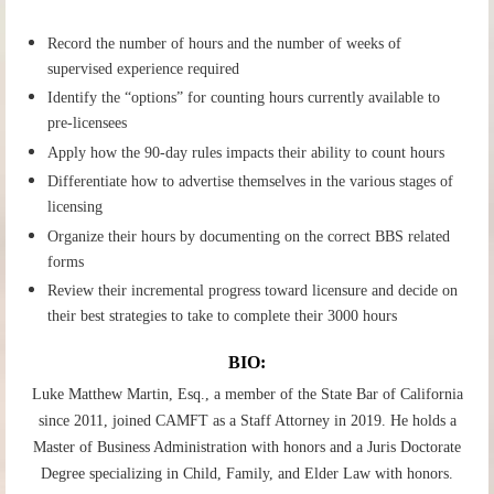
Record the number of hours and the number of weeks of
supervised experience required
Identify the “options” for counting hours currently available to
pre-licensees
Apply how the 90-day rules impacts their ability to count hours
Differentiate how to advertise themselves in the various stages of
licensing
Organize their hours by documenting on the correct BBS related
forms
Review their incremental progress toward licensure and decide on
their best strategies to take to complete their 3000 hours
BIO:
Luke Matthew Martin, Esq., a member of the State Bar of California
since 2011, joined CAMFT as a Staff Attorney in 2019. He holds a
Master of Business Administration with honors and a Juris Doctorate
Degree specializing in Child, Family, and Elder Law with honors.