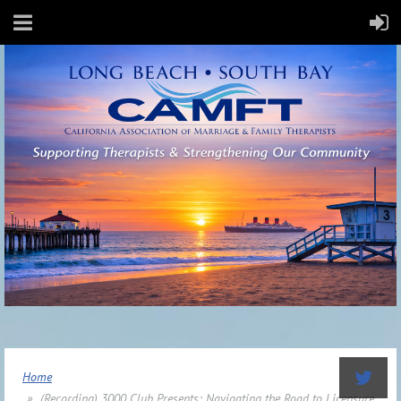
Home
(Recording) 3000 Club Presents: Navigating the Road to Licensure