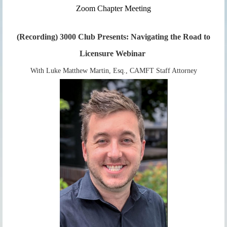
Zoom Chap
ter Meeting
(Recording) 3000 Club Presents: Navigating the Road to
Licensure Webinar
With Luke Matthew Martin, Esq., CAMFT Staff Attorney