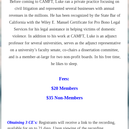
Before coming to CAMFT, Luke ran a private practice focusing on
civil litigation and represented several businesses with annual
revenues in the millions. He has been recognized by the State Bar of
California with the Wiley E. Manuel Certificate for Pro Bono Legal
Services for his legal assistance in helping victims of domestic
violence. In addition to his work at CAMFT, Luke is an adjunct
professor for several universities, serves as the adjunct representative
on a university’s faculty senate, co-chairs a dissertation committee,
and is a member-at-large for two non-profit boards. In his free time,
he likes to sleep.
Fees:
$20 Members
$35 Non-Members
Obtaining 3 CE's:
Registrants will recei
ve a link to the recording,
available for up to 21 days. Upon viewing of the recording,