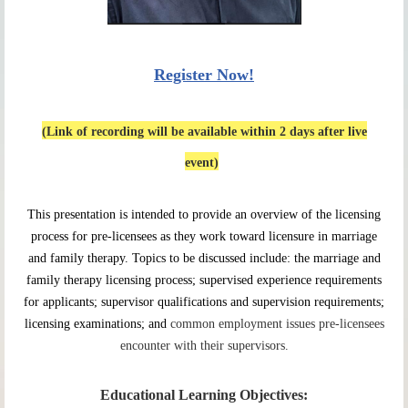
Register Now!
(Link of recording will be available within 2 days after live
event)
This presentation is intended to provide an overview of the licensing
process for pre-licensees as they work toward licensure in marriage
and family therapy. Topics to be discussed include: the marriage and
family therapy licensing process; supervised experience requirements
for applicants; supervisor qualifications and supervision requirements;
licensing examinations; and
common employment issues pre-licensees
encounter with their supervisors.
Educational Learning Objectives: