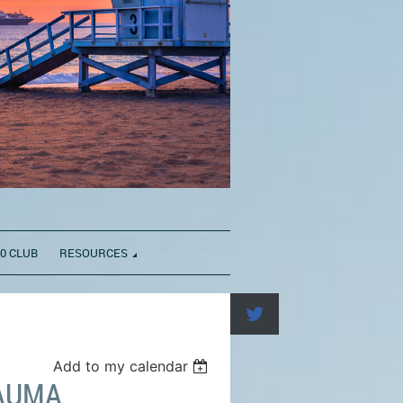
0 CLUB
RESOURCES
Add to my calendar
AUMA