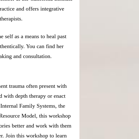
practice and offers integrative
therapists.
e self as a means to heal past
thentically. You can find her
eaking and consultation.
ment trauma often present with
ed with depth therapy or enact
 Internal Family Systems, the
 Resource Model, this workshop
tories better and work with them
r. Join this workshop to learn