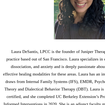
Laura DeSantis, LPCC is the founder of Juniper Thera
practice
based out of San Francisco. Laura specializes in
dissociation, and anxiety and is deeply passionate abou
effective healing modalities for these areas. Laura has an int
draws from Internal Family Systems (IFS), EMDR, Psyc
Theory and Dialectical Behavior Therapy (DBT). Laura i
certified, and she completed UC Berkeley Extension’s Pr
Informed Interventions in 2020. She is an adjunct faculty m