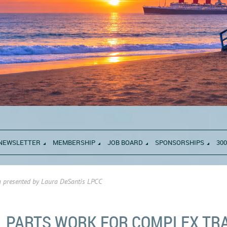
NEWSLETTER
MEMBERSHIP
JOB BOARD
SPONSORSHIPS
300
 presented by Laura DeSantis LPCC
PARTS WORK FOR COMPLEX TR