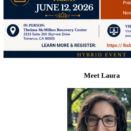
Meet
Laura