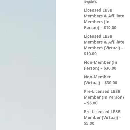
Licensed LBSB
Members & Affiliate
Members (In
Person) – $10.00
Licensed LBSB
Members & Affiliate
Members (Virtual) –
$10.00
Non-Member (In
Person) – $30.00
Non-Member
(Virtual) – $30.00
Pre-Licensed LBSB
Member (In Person)
– $5.00
Pre-Licensed LBSB
Member (Virtual) –
$5.00