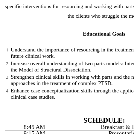
specific interventions for resourcing and working with part
the clients who struggle the m
Educational Goals
Understand the importance of resourcing in the treatm
future clinical work.
Increase overall understanding of two parts models: Int
the Model of Structural Dissociation.
Strengthen clinical skills in working with parts and the 
approaches in the treatment of complex PTSD.
Enhance case conceptualization skills through the applica
clinical case studies.
SCHEDULE:
8:45 AM
Breakfast & I
9:15 AM
Presentati