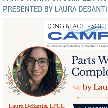
PRESENTED BY LAURA DESANTI