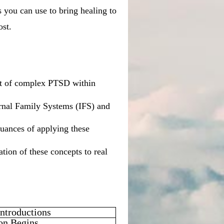
s you can use to bring healing to
ost.
ent of complex PTSD within
ernal Family Systems (IFS) and
nuances of applying these
tion of these concepts to real
ntroductions
on Begins