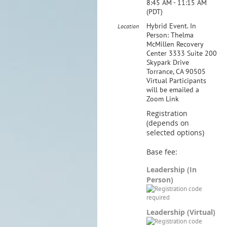
8:45 AM - 11:15 AM
(PDT)
Hybrid Event. In
Location
Person: Thelma
McMillen Recovery
Center 3333 Suite 200
Skypark Drive
Torrance, CA 90505
Virtual Participants
will be emailed a
Zoom Link
Registration
(depends on
selected options)
Base fee:
Leadership (In
Person)
Leadership (Virtual)