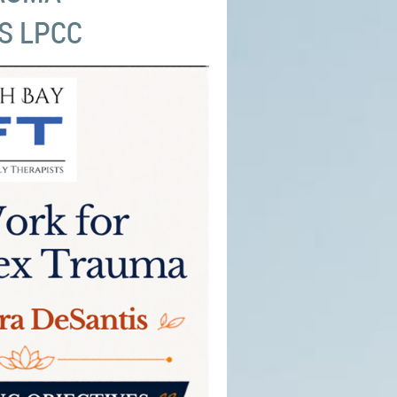
S LPCC