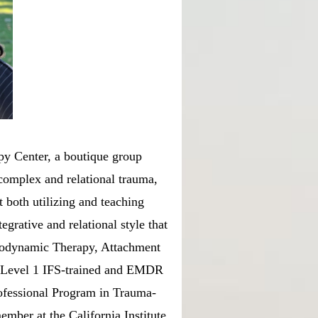
py Center, a boutique group
 complex and relational trauma,
t both utilizing and teaching
egrative and relational style that
hodynamic Therapy, Attachment
s Level 1 IFS-trained and EMDR
ofessional Program in Trauma-
ember at the California Institute