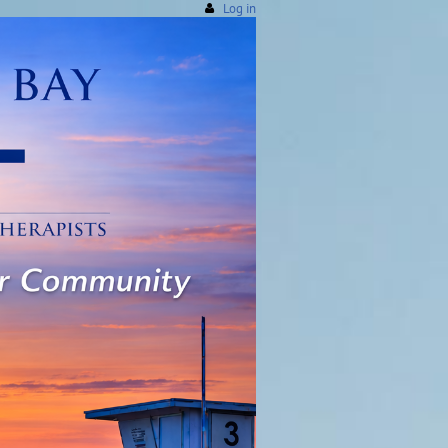
Log in