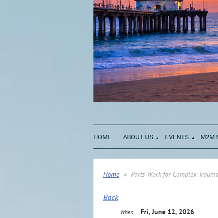
HOME
ABOUT US
EVENTS
M2M 
Home
Parts Work for Complex Trauma
Back
Fri, June 12, 2026
When