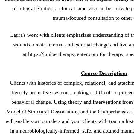
of Integral Studies, a clinical supervisor in her private 
trauma-focused consultation to other 
Laura's work with clients emphasizes understanding of th
wounds,
create internal and external change and live au
at https://junipertherapycenter.com for therapy, sp
Course Description:
Clients with histories of complex, relational, and attach
fiercely protective systems, making it difficult to proce
behavioral change. Using theory and interventions from
Model of Structural Dissociation, and the Comprehensive
will enable you to understand your clients with trauma his
in a neurobiologically-informed, safe, and attuned manne