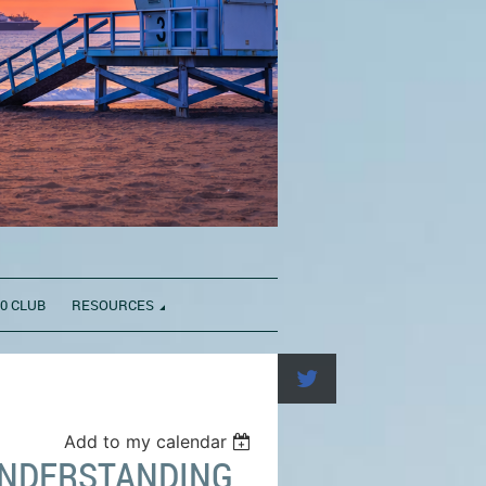
0 CLUB
RESOURCES
Add to my calendar
 UNDERSTANDING