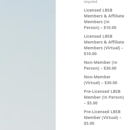
Licensed LBSB
Members & Affiliate
Members (In
Person) – $10.00
Licensed LBSB
Members & Affiliate
Members (Virtual) –
$10.00
Non-Member (In
Person) – $30.00
Non-Member
(Virtual) – $30.00
Pre-Licensed LBSB
Member (In Person)
– $5.00
Pre-Licensed LBSB
Member (Virtual) –
$5.00