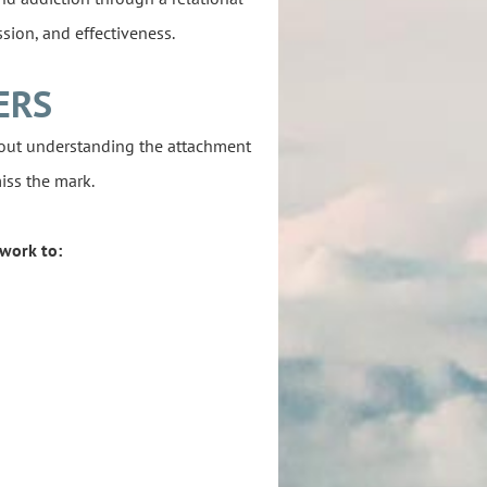
sion, and effectiveness.
ERS
hout understanding the attachment
iss the mark.
work to: