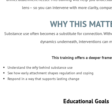
lens— so you can intervene with more clarity, compas
WHY THIS MATT
Substance use often becomes a substitute for connection. Wit
dynamics underneath, interventions can m
This training offers a deeper frame
why
Understand the
behind substance use
See how early attachment shapes regulation and coping
Respond in a way that supports lasting change
Educational Goals