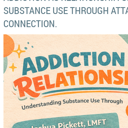
SUBSTANCE USE THROUGH ATT
CONNECTION.