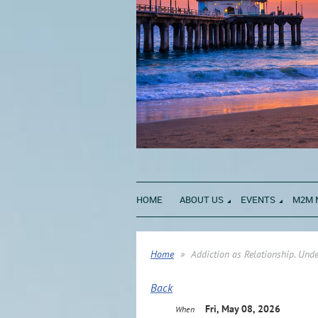
HOME
ABOUT US
EVENTS
M2M 
Home
Addiction as Relationship. Un
Back
Fri, May 08, 2026
When