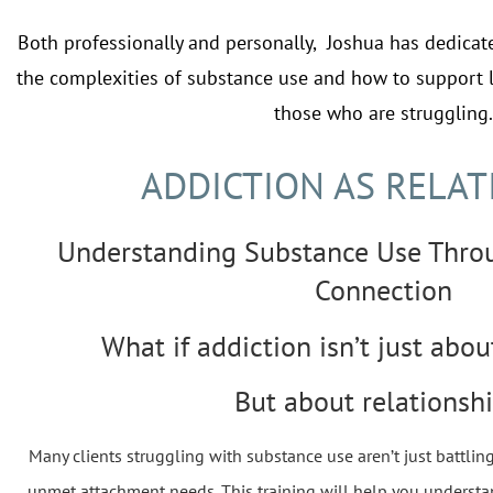
Both professionally and personally, Joshua has dedicat
the complexities of substance use and how to support 
those who are struggling.
ADDICTION AS RELAT
Understanding Substance Use Thro
Connection
What if addiction isn’t just abou
But about relationsh
Many clients struggling with substance use aren’t just battlin
unmet attachment needs. This training will help you understa