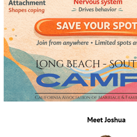
Meet Joshua