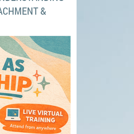
ACHMENT &