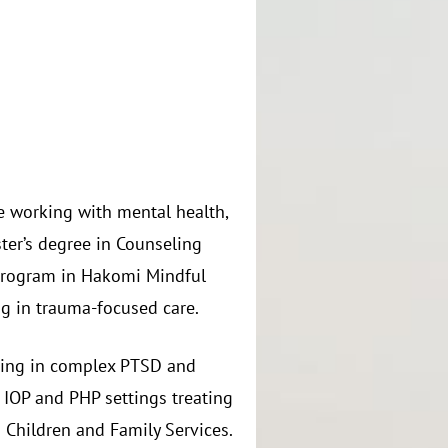
ce working with mental health,
ter’s degree in Counseling
program in Hakomi Mindful
g in trauma-focused care.
lizing in complex PTSD and
 IOP and PHP settings treating
 Children and Family Services.