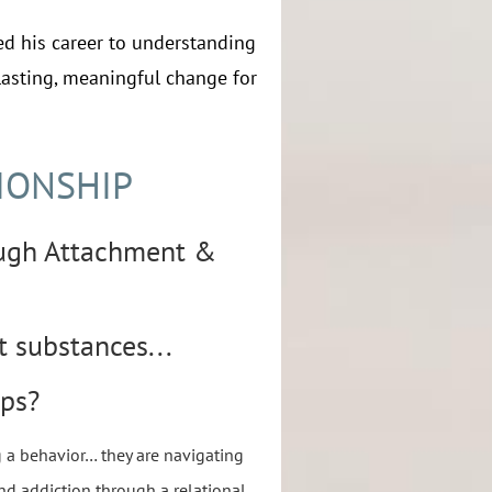
ed his career to understanding
lasting, meaningful change for
IONSHIP
ugh Attachment &
t substances...
ips?
g a behavior… they are navigating
nd addiction through a relational