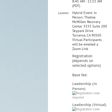
8:45 AM - 11:15 AM
(PDT)
Hybrid Event. In
Location
Person: Thelma
McMillen Recovery
Center 3333 Suite 200
Skypark Drive
Torrance, CA 90505
Virtual Participants
will be emailed a
Zoom Link
Registration
(depends on
selected options)
Base fee:
Leadership (In
Person)
Leadership (Virtual)