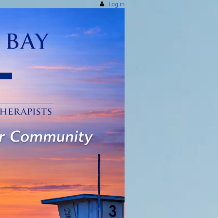
Log in