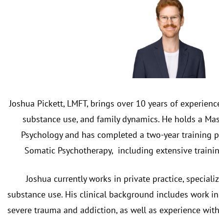
Joshua Pickett, LMFT, brings over 10 years of experien
substance use, and family dynamics. He holds a Mas
Psychology and has completed a two-year training 
Somatic Psychotherapy, including extensive trainin
Joshua currently works in private practice, specia
substance use. His clinical background includes work in
severe trauma and addiction, as well as experience with