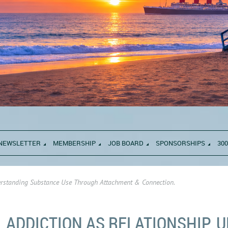
NEWSLETTER
MEMBERSHIP
JOB BOARD
SPONSORSHIPS
300
derstanding Substance Use Through Attachment & Connection.
ADDICTION AS RELATIONSHIP.