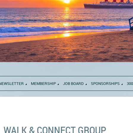
NEWSLETTER
MEMBERSHIP
JOB BOARD
SPONSORSHIPS
300
WALK & CONNECT GROUP