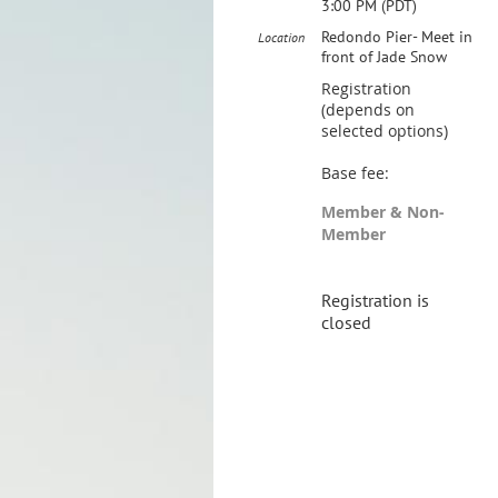
3:00 PM (PDT)
Redondo Pier- Meet in
Location
front of Jade Snow
Registration
(depends on
selected options)
Base fee:
Member & Non-
Member
Registration is
closed