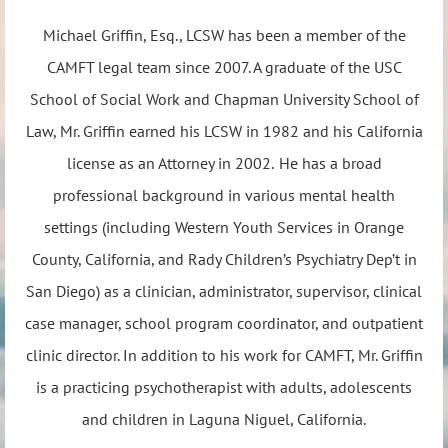
Michael Griffin, Esq., LCSW has been a member of the
CAMFT legal team since 2007. A graduate of the USC
School of Social Work and Chapman University School of
Law, Mr. Griffin earned his LCSW in 1982 and his California
license as an Attorney in 2002. He has a broad
professional background in various mental health
settings (including Western Youth Services in Orange
County, California, and Rady Children’s Psychiatry Dep’t in
San Diego) as a clinician, administrator, supervisor, clinical
case manager, school program coordinator, and outpatient
clinic director. In addition to his work for CAMFT, Mr. Griffin
is a practicing psychotherapist with adults, adolescents
and children in Laguna Niguel, California.