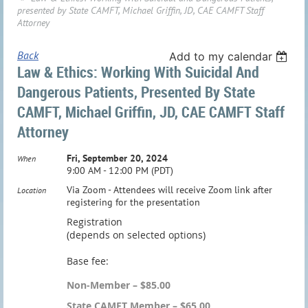
presented by State CAMFT, Michael Griffin, JD, CAE CAMFT Staff
Attorney
Back
Add to my calendar
Law & Ethics: Working With Suicidal And
Dangerous Patients, Presented By State
CAMFT, Michael Griffin, JD, CAE CAMFT Staff
Attorney
Fri, September 20, 2024
When
9:00 AM - 12:00 PM (PDT)
Via Zoom - Attendees will receive Zoom link after
Location
registering for the presentation
Registration
(depends on selected options)
Base fee:
Non-Member – $85.00
State CAMFT Member – $65.00