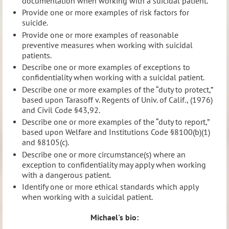
documentation when working with a suicidal patient.
Provide one or more examples of risk factors for
suicide.
Provide one or more examples of reasonable
preventive measures when working with suicidal
patients.
Describe one or more examples of exceptions to
confidentiality when working with a suicidal patient.
Describe one or more examples of the “duty to protect,”
based upon Tarasoff v. Regents of Univ. of Calif., (1976)
and Civil Code §43,92.
Describe one or more examples of the “duty to report,”
based upon Welfare and Institutions Code §8100(b)(1)
and §8105(c).
Describe one or more circumstance(s) where an
exception to confidentiality may apply when working
with a dangerous patient.
Identify one or more ethical standards which apply
when working with a suicidal patient.
Michael's bio: