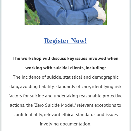
Register Now!
The workshop will discuss key issues involved when
working with suicidal clients, including:
The incidence of suicide, statistical and demographic
data, avoiding liability, standards of care; identifying risk
factors for suicide and undertaking reasonable protective
actions, the “Zero Suicide Model,” relevant exceptions to
confidentiality, relevant ethical standards and issues
involving documentation.