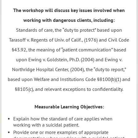
The workshop will discuss key issues involved when
working with dangerous clients, including:
Standards of care, the “duty to protect” based upon
Tarasoff v. Regents of Univ. of Calif., (1976) and Civil Code
§43.92, the meaning of “patient communication” based
upon Ewing v. Goldstein, Ph.D. (2004) and Ewing v.
Northridge Hospital Center, (2004), the “duty to report,”
based upon Welfare and Institutions Code §8100(b)(1) and
§8105(c), and relevant exceptions to confidentiality.
Measurable Learning Objectives:
Explain how the standard of care applies when
working with a suicidal patient.
Provide one or more examples of appropriate