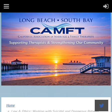
Home
Law & Ethics: Working with Suicidal and Dangerous Patients,