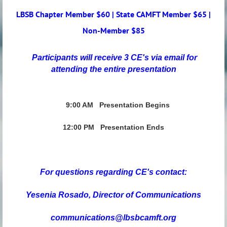
LBSB Chapter Member $60 | State CAMFT Member $65 |
Non-Member $85
Participants will receive 3 CE's via email for
attending the entire presentation
9:00 AM
Presentation Begins
12:00 PM Presentation Ends
For questions regarding CE's contact:
Yesenia Rosado,
Director of Communications
communications@lbsbcamft.org