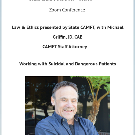
Zoom Conference
Law & Ethics presented by State CAMFT,
with
Michael
Griffin, JD, CAE
CAMFT Staff Attorney
Working with Suicidal and Dangerous Patients