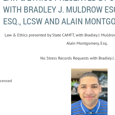
WITH BRADLEY J. MULDROW ESQ
ESQ., LCSW AND ALAIN MONTGO
Law & Ethics presented by State CAMFT, with Bradley J. Muldrow
Alain Montgomery, Esq.
No Stress Records Requests with Bradley J.
icensed