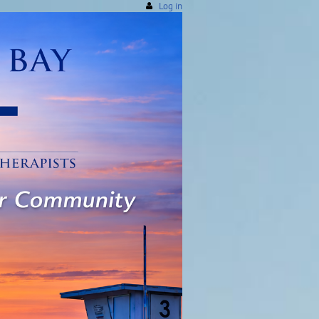
Log in