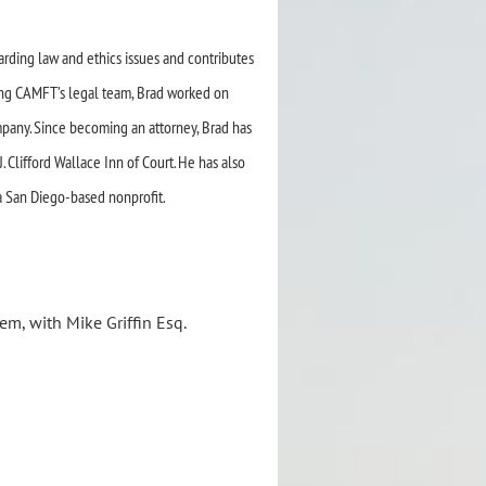
garding law and ethics
issues and contributes
ing
CAMFT’s legal team, Brad worked on
mpany.
Since becoming an attorney, Brad has
 Clifford Wallace Inn of Court. He has also
a San Diego-based nonprofit.
em, with Mike Griffin Esq.