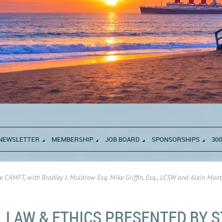
NEWSLETTER
MEMBERSHIP
JOB BOARD
SPONSORSHIPS
300
e CAMFT, with Bradley J. Muldrow Esq. Mike Griffin, Esq., LCSW and Alain Mont
LAW & ETHICS PRESENTED BY S