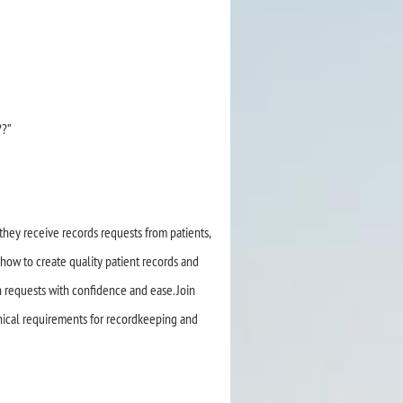
??”
they receive records requests from patients,
 how to create quality patient records and
h requests with confidence and ease. Join
hical requirements for recordkeeping and