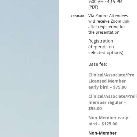
9:00 AM - 4:15 PM
(PDT)
Via Zoom - Attendees
Location
will receive Zoom link
after registering for
the presentation
Registration
(depends on
selected options)
Base fee:
Clinical/Associate/Pre
Licensed Member
early bird – $75.00
Clinical/Associate/Prel
member regular –
$95.00
Non-Member early
bird – $125.00
Non-Member