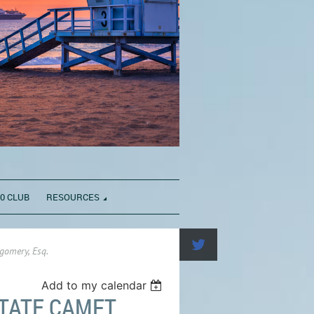
0 CLUB
RESOURCES
gomery, Esq.
Add to my calendar
TATE CAMFT,