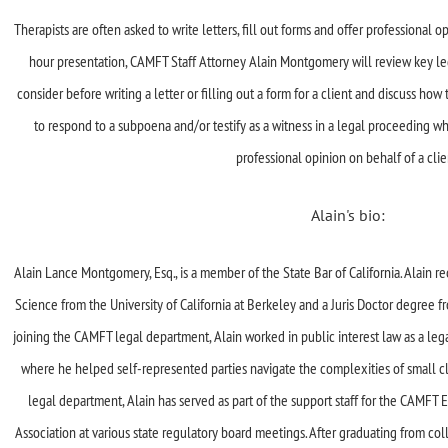
Therapists are often asked to write letters, fill out forms and offer professional op
hour presentation, CAMFT Staff Attorney Alain Montgomery will review key lega
consider before writing a letter or filling out a form for a client and discuss h
to respond to a subpoena and/or testify as a witness in a legal proceeding w
professional opinion on behalf of a clie
Alain's bio:
Alain Lance Montgomery, Esq., is a member of the State Bar of California. Alain re
Science from the University of California at Berkeley and a Juris Doctor degree f
joining the CAMFT legal department, Alain worked in public interest law as a legal
where he helped self-represented parties navigate the complexities of small c
legal department, Alain has served as part of the support staff for the CAMFT
Association at various state regulatory board meetings. After graduating from co