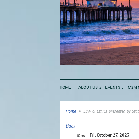
HOME
ABOUT US
EVENTS
M2M 
Home
Law & Ethics presented by Stat
Back
Fri, October 27, 2023
When