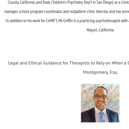
County, California, and Rady Children’s Psychiatry Dep’t in San Diego) as a clinici
manager, school program coordinator, and outpatient clinic director, and has ser
In addition to his work for CAMFT, Mr. Griffin is a practicing psychotherapist wit
Niguel, California.
Legal and Ethical Guidance for Therapists to Rely on When a Cl
Montgomery, Esq.