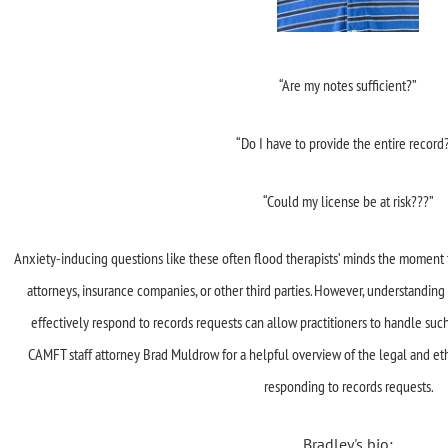
“Are my notes sufficient?”
“Do I have to provide the entire record
“Could my license be at risk???”
Anxiety-inducing questions like these often flood therapists’ minds the moment 
attorneys, insurance companies, or other third parties. However, understanding
effectively respond to records requests can allow practitioners to handle suc
CAMFT staff attorney Brad Muldrow for a helpful overview of the legal and et
responding to records requests.
Bradley's bio: