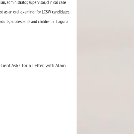
an, administrator, supervisor, clinical case
ved as an oral examiner for LCSW candidates.
h adults, adolescents and children in Laguna
ient Asks for a Letter, with Alain