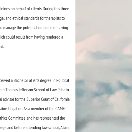
inions on behalf of clients. During this three
l and ethical standards for therapists to
ow to manage the potential outcome of having
hich could result from having rendered a
nt.
ceived a Bachelor of Arts degree in Political
rom Thomas Jefferson School of Law. Prior to
 advisor for the Superior Court of California
laims litigation. As a member of the CAMFT
 Ethics Committee and has represented the
llege and before attending law school, Alain