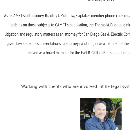
As a CAMFT staff attorney, Bradley J. Muldrow, Esq. takes member phone calls re
articles on those subjects to CAMFT's publication, the Therapist. Prior to join
litigation and regulatory matters as an attorney for San Diego Gas &
Electric Co
given law and ethics presentations to attorneys and judges as a
member of the J.
served as a board member for the Earl B.
Gilliam Bar Foundation, 
Working with clients who are involved int he legal syst