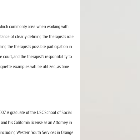
s which commonly arise when working with
ance of clearly defining the therapist’s role
ng the therapist’s possible participation in
he court, and the therapist’s responsibility to
Vignette examples will be utilized, as time
07. A graduate of the USC School of Social
nd his California license as an Attorney in
(including Western Youth Services in Orange