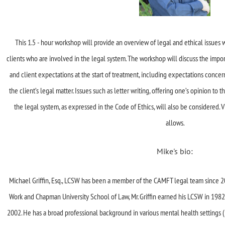
This 1.5 - hour workshop will provide an overview of legal and ethical issue
clients who are involved in the legal system. The workshop will discuss the import
and client expectations at the start of treatment, including expectations concerni
the client’s legal matter. Issues such as letter writing, offering one’s opinion to t
the legal system, as expressed in the Code of Ethics, will also be considered. 
allows.
Mike's bio:
Michael Griffin, Esq., LCSW has been a member of the CAMFT legal team since 20
Work and Chapman University School of Law, Mr. Griffin earned his LCSW in 1982 a
2002. He has a broad professional background in various mental health settings 