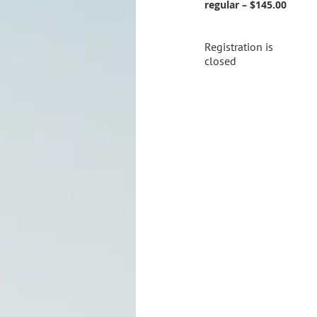
regular – $145.00
Registration is
closed