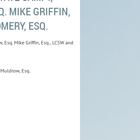
. MIKE GRIFFIN,
MERY, ESQ.
, Esq. Mike Griffin, Esq., LCSW and
 Muldrow, Esq.