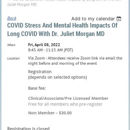
Juliet Morgan MD
Back
Add to my calendar
COVID Stress And Mental Health Impacts Of
Long COVID With Dr. Juliet Morgan MD
Fri, April 08, 2022
When
8:45 AM - 11:15 AM (PDT)
Via Zoom - Attendees receive Zoom link via email the
Location
night before and morning of the event
Registration
(depends on selected options)
Base fee:
Clinical/Associate/Pre Licensed Member
Free for all members who pre-register
Non Member – $30.00
Registration is closed