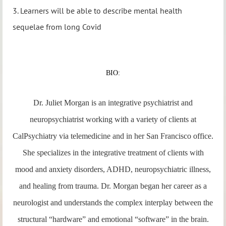
3. Learners will be able to describe mental health
sequelae from long Covid
BIO:
Dr. Juliet Morgan is an integrative psychiatrist and
neuropsychiatrist working with a variety of clients at
CalPsychiatry via telemedicine and in her San Francisco office.
She specializes in the integrative treatment of clients with
mood and anxiety disorders, ADHD, neuropsychiatric illness,
and healing from trauma. Dr. Morgan began her career as a
neurologist and understands the complex interplay between the
structural “hardware” and emotional “software” in the brain.