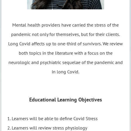
Mental health providers have carried the stress of the
pandemic not only for themselves, but for their clients.
Long Covid affects up to one-third of survivors. We review
both topics in the literature with a focus on the
neurologic and psychiatric sequelae of the pandemic and
in long Covid.
Educational Learning Objectives
1. Learners will be able to define Covid Stress
2. Learners will review stress physiology