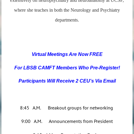
extensively on neuropsychiatry and neuroanatomy at UCSF,
where she teaches in both the Neurology and Psychiatry
departments.
Virtual Meetings Are N
ow FREE
For LBSB CAMFT Members Who Pre-R
egister!
Participants Will Receive 2 CEU's Via Email
8:45 A.M. Breakout groups for networking
9:00 A.M. Announcements from President