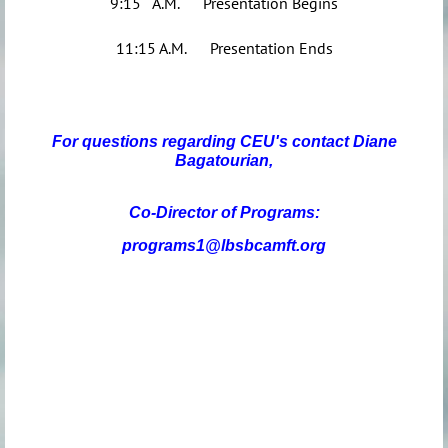
9:15 A.M. Presentation Begins
11:15 A.M. Presentation Ends
For questions regarding CEU's contact Diane
Bagatourian,
Co-Director of Programs:
programs1@lbsbcamft.org