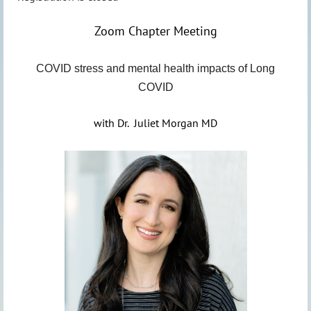
Zoom Chapter Meeting
COVID stress and mental health impacts of Long
COVID
with Dr. Juliet Morgan MD