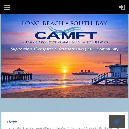
Home
COVID Stress and Mental Health Impacts of Long COVID with Dr.