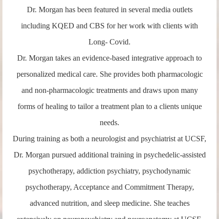
Dr. Morgan has been featured in several media outlets
including KQED and CBS for her work with clients with
Long- Covid.
Dr. Morgan takes an evidence-based integrative approach to
personalized medical care. She provides both pharmacologic
and non-pharmacologic treatments and draws upon many
forms of healing to tailor a treatment plan to a clients unique
needs.
During training as both a neurologist and psychiatrist at UCSF,
Dr. Morgan pursued additional training in psychedelic-assisted
psychotherapy, addiction psychiatry, psychodynamic
psychotherapy, Acceptance and Commitment Therapy,
advanced nutrition, and sleep medicine. She teaches