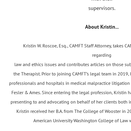
supervisors.
About Kristin...
Kristin W. Roscoe, Esq., CAMFT Staff Attorney, takes
regarding
law and ethics issues and contributes articles on those su
the Therapist. Prior to joining CAMFT’s legal team in 2019,
professionals and hospitals in medical malpractice litigation
Fesler & Ames. Since entering the legal profession, Kristin 
presenting to and advocating on behalf of her clients both i
Kristin received her B.A. from The College of Wooster in
American University Washington College of Law wi