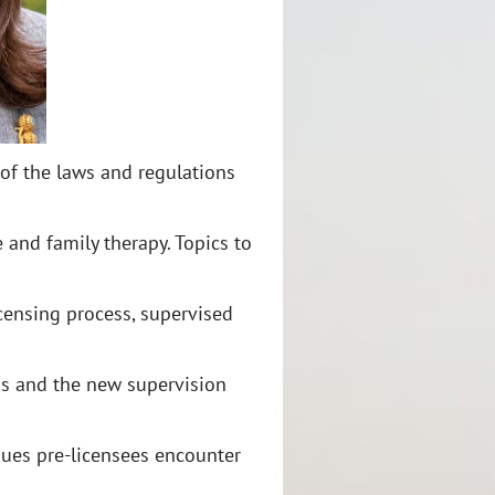
of the laws and regulations
 and family therapy. Topics to
censing process, supervised
ons and the new supervision
ues pre-licensees encounter