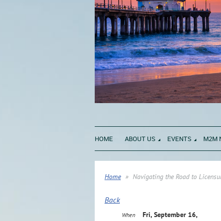
HOME
ABOUT US
EVENTS
M2M 
Home
Navigating the Road to Licensu
Back
Fri, September 16,
When