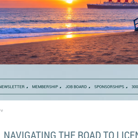
NEWSLETTER
MEMBERSHIP
JOB BOARD
SPONSORSHIPS
300
re
NAVIGATING THE ROAD TO LIC