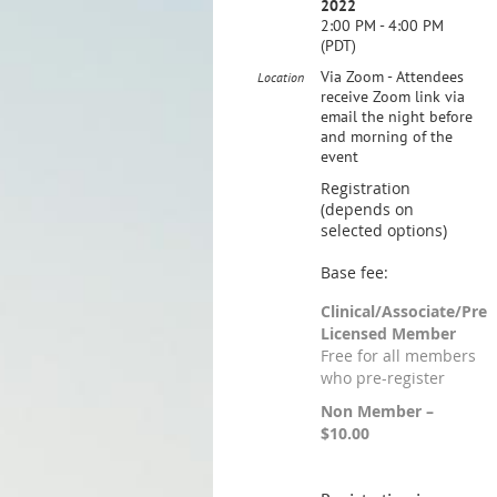
2022
2:00 PM - 4:00 PM
(PDT)
Via Zoom - Attendees
Location
receive Zoom link via
email the night before
and morning of the
event
Registration
(depends on
selected options)
Base fee:
Clinical/Associate/Pre
Licensed Member
Free for all members
who pre-register
Non Member –
$10.00