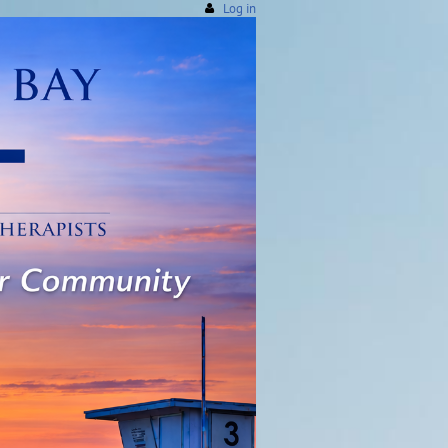
Log in