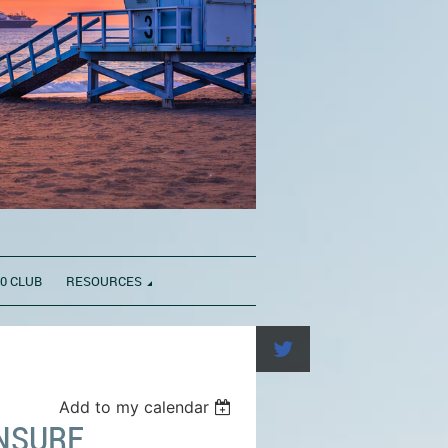
0 CLUB
RESOURCES
Add to my calendar
ENSURE