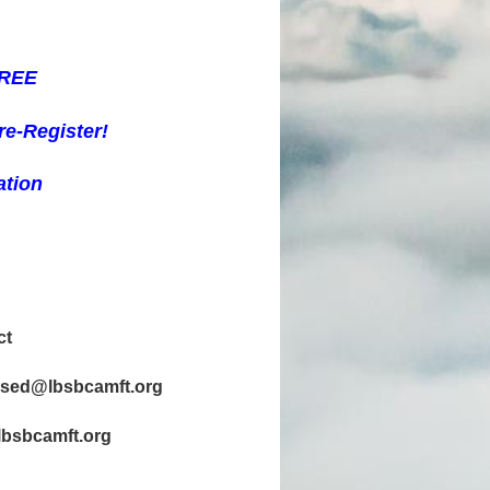
FREE
re-R
egister!
ation
ct
censed@lbsbcamft.org
@lbsbcamft.org