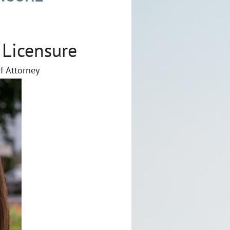
 Licensure
ff Attorney