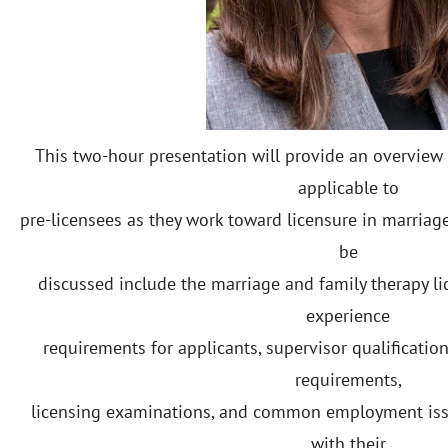
This two-hour presentation will provide an overview 
applicable to
pre-licensees as they work toward licensure in marriage
be
discussed include the marriage and family therapy li
experience
requirements for applicants, supervisor qualificati
requirements,
licensing examinations, and common employment iss
with their