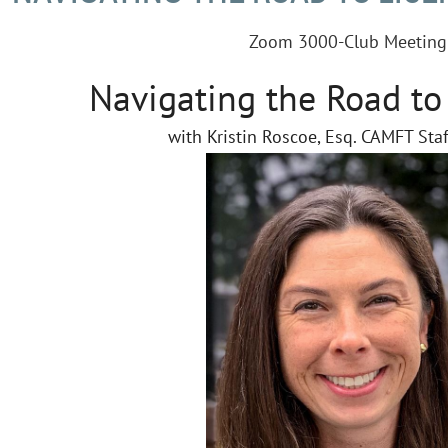
Zoom 3000-Club Meeting
Navigating the Road to
with Kristin Roscoe, Esq. CAMFT Sta