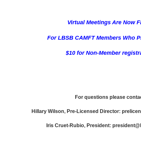
Virtual Meetings Are N
ow 
For LBSB CAMFT Members Who P
$10 for Non-Member registr
For questions please conta
Hillary Wilson, Pre-Licensed Director: preli
Iris Cruet-Rubio, President: president