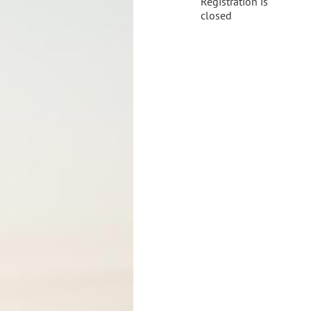
Registration is
closed