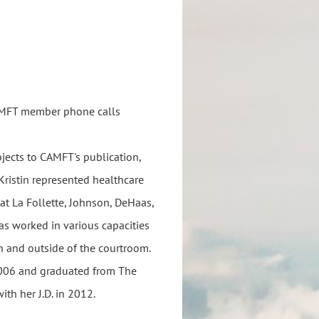
 CAMFT member phone calls
bjects to CAMFT's publication,
 Kristin represented healthcare
 at La Follette, Johnson, DeHaas,
has worked in various capacities
n and outside of the courtroom.
 2006 and graduated from The
th her J.D. in 2012.