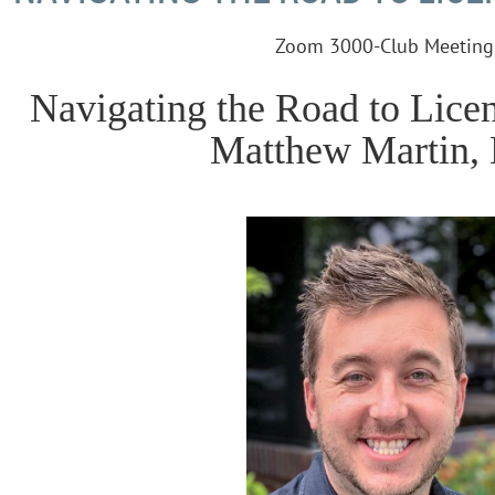
Zoom 3000-Club Meeting
Navigating the Road to Lice
Matthew Martin, 