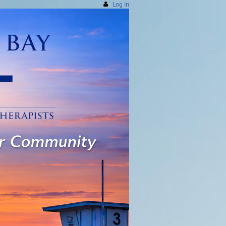
Log in