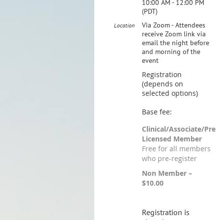
10:00 AM - 12:00 PM
(PDT)
Via Zoom - Attendees
Location
receive Zoom link via
email the night before
and morning of the
event
Registration
(depends on
selected options)
Base fee:
Clinical/Associate/Pre
Licensed Member
Free for all members
who pre-register
Non Member –
$10.00
Registration is