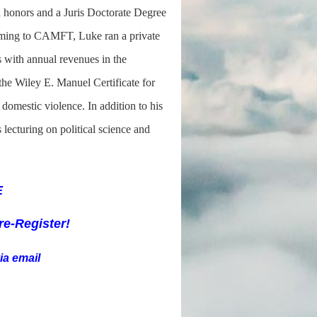
h honors and a Juris Doctorate Degree
coming to CAMFT, Luke ran a private
es with annual revenues in the
the Wiley E. Manuel Certificate for
 domestic violence. In addition to his
lecturing on political science and
E
re-R
egister!
ia email