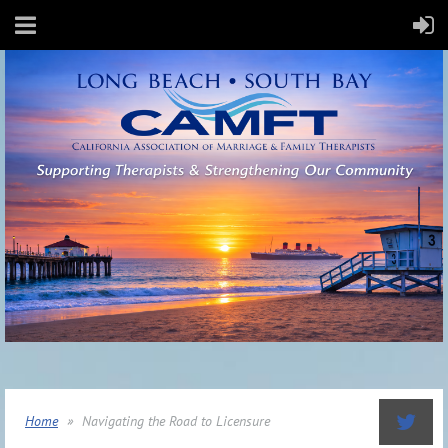
Home
Navigating the Road to Licensure