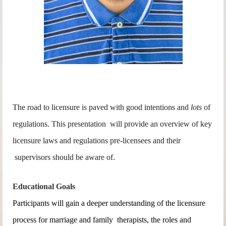
The road to licensure is paved with good intentions and
lots
of
regulations. This presentation
will provide an overview of key
licensure laws and regulations pre-licensees and their
supervisors should be aware of.
Educational Goals
Participants will gain a deeper understanding of the licensure
process for marriage and family therapists, the roles and