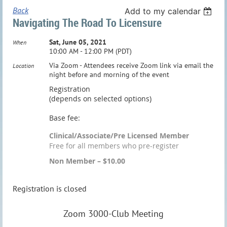
Back
Add to my calendar
Navigating The Road To Licensure
Sat, June 05, 2021
When
10:00 AM - 12:00 PM (PDT)
Via Zoom - Attendees receive Zoom link via email the
Location
night before and morning of the event
Registration
(depends on selected options)
Base fee:
Clinical/Associate/Pre Licensed Member
Free for all members who pre-register
Non Member – $10.00
Registration is closed
Zoom 3000-Club Meeting