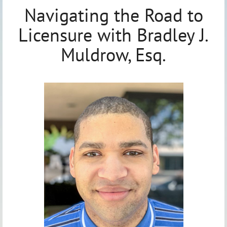
Navigating the Road to
Licensure with Bradley J.
Muldrow, Esq.