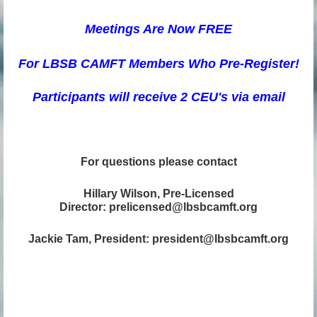
Meetings Are N
ow FREE
For LBSB CAMFT Members Who Pre-R
egister!
Participants will receive 2 CEU's via email
For questions please contact
Hillary Wilson, Pre-Licensed
Director: prelicensed@lbsbcamft.org
Jackie Tam, President: president@lbsbcamft.org