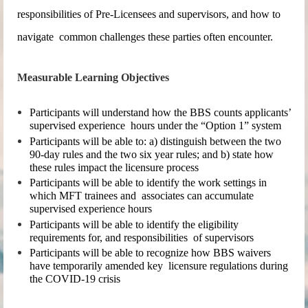
responsibilities of Pre-Licensees and supervisors, and how to
navigate common challenges these parties often encounter.
Measurable Learning Objectives
Participants will understand how the BBS counts applicants’
supervised experience hours under the “Option 1” system
Participants will be able to: a) distinguish between the two
90-day rules and the two six year rules; and b) state how
these rules impact the licensure process
Participants will be able to identify the work settings in
which MFT trainees and associates can accumulate
supervised experience hours
Participants will be able to identify the eligibility
requirements for, and responsibilities of supervisors
Participants will be able to recognize how BBS waivers
have temporarily amended key licensure regulations during
the COVID-19 crisis