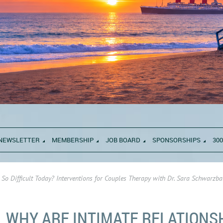
NEWSLETTER
MEMBERSHIP
JOB BOARD
SPONSORSHIPS
300
 So Difficult Today? Interventions for Couples Therapy with Dr. Sara Schwarz
WHY ARE INTIMATE RELATIONS