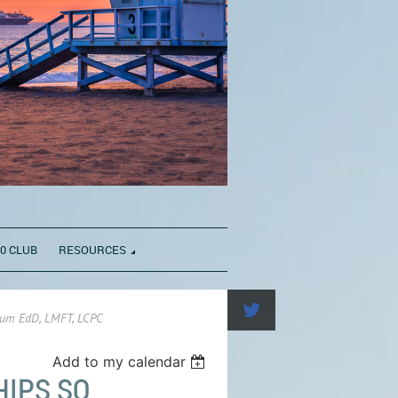
0 CLUB
RESOURCES
baum EdD, LMFT, LCPC
Add to my calendar
HIPS SO