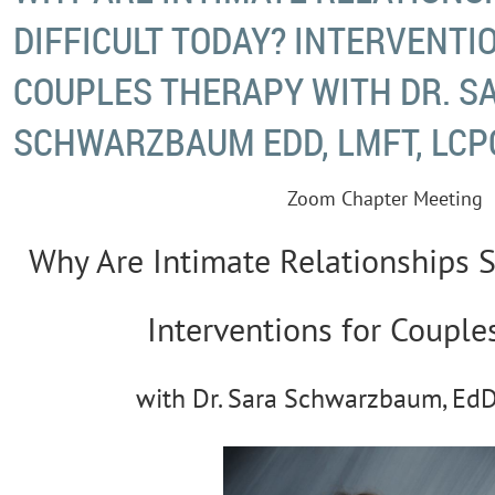
DIFFICULT TODAY? INTERVENTI
COUPLES THERAPY WITH DR. S
SCHWARZBAUM EDD, LMFT, LCP
Zoom Chapter Meeting
Why Are Intimate Relationships S
Interventions for Couple
with Dr. Sara Schwarzbaum, EdD