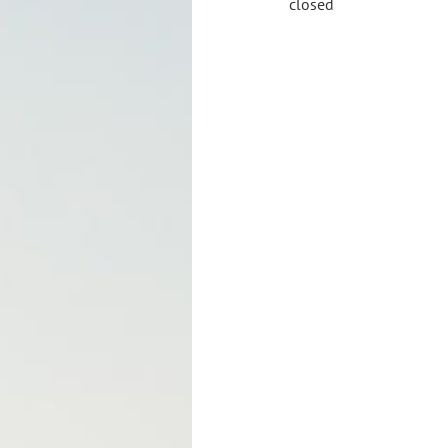
closed