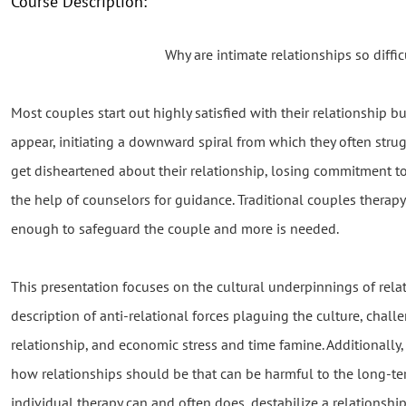
Course Description:
Why are intimate relationships so diffic
Most couples start out highly satisfied with their relationship 
appear, initiating a downward spiral from which they often strug
get disheartened about their relationship, losing commitment t
the help of counselors for guidance. Traditional couples therapy
enough to safeguard the couple and more is needed.
This presentation focuses on the cultural underpinnings of relat
description of anti-relational forces plaguing the culture, chal
relationship, and economic stress and time famine. Additionally,
how relationships should be that can be harmful to the long-term 
individual therapy can and often does, destabilize a relationship