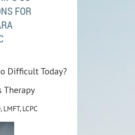
ONS FOR
ARA
C
o Difficult Today?
s Therapy
, LMFT, LCPC