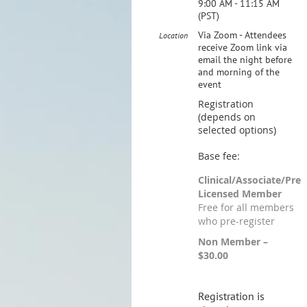
9:00 AM - 11:15 AM
(PST)
Via Zoom - Attendees
Location
receive Zoom link via
email the night before
and morning of the
event
Registration
(depends on
selected options)
Base fee:
Clinical/Associate/Pre
Licensed Member
Free for all members
who pre-register
Non Member –
$30.00
Registration is