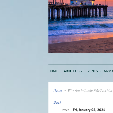
HOME
ABOUT US
EVENTS
M2M 
Home
Why Are Intimate Relationships
Back
Fri, January 08, 2021
When