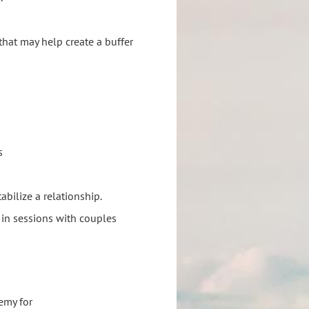
that may help create a buffer
s
bilize a relationship.
 in sessions with couples
emy for