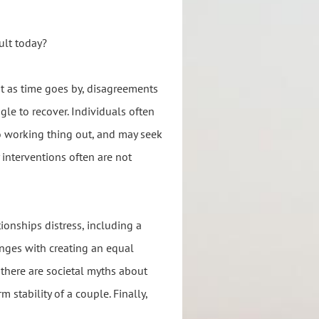
ult today?
but as time goes by, disagreements
gle to recover. Individuals often
o working thing out, and may seek
 interventions often are not
ionships distress, including a
lenges with creating an equal
 there are societal myths about
stability of a couple. Finally,
.