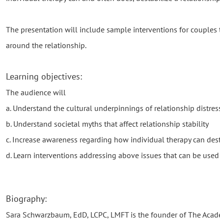
The presentation will include sample interventions for couples 
around the relationship.
Learning objectives:
The audience will
a. Understand the cultural underpinnings of relationship distres
b. Understand societal myths that affect relationship stability
c. Increase awareness regarding how individual therapy can desta
d. Learn interventions addressing above issues that can be used
Biography:
Sara Schwarzbaum, EdD, LCPC, LMFT is the founder of The Acad