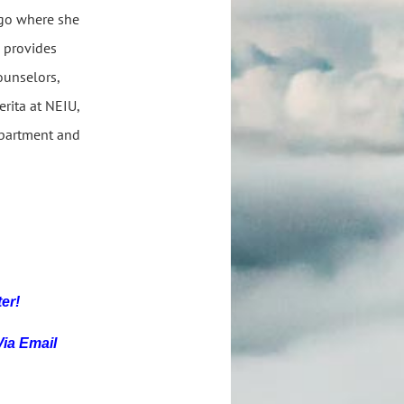
ago where she
e provides
ounselors,
erita at NEIU,
epartment and
ter!
Via Email