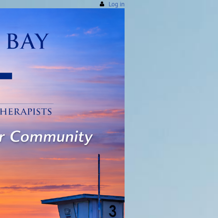
Log in