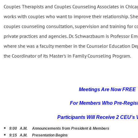
Couples Therapists and Couples Counseling Associates in Chic
works with couples who want to improve their relationship. Sh
couples counseling consultation, supervision and training for c
private practices and agencies. Dr. Schwarzbaum is Professor Em
where she was a faculty member in the Counselor Education D
the Coordinator of its Master's in Family Counseling Program.
Meetings Are N
ow FREE
For Members Who Pre-R
egis
Participants Will Receive 2 CEU's 
9:00 A.M. Announcements from President & Members
9:15 A.M. Presentation Begins