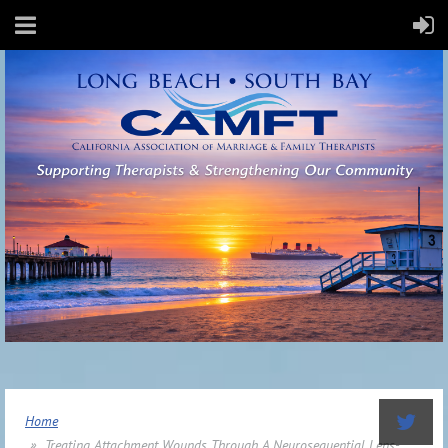
Home
Treating Attachment Wounds Through A Neurosequential Lens-