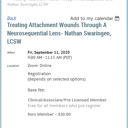
Nathan Swaringen, LCSW
Back
Add to my calendar
Treating Attachment Wounds Through A
Neurosequential Lens- Nathan Swaringen,
LCSW
Fri, September 11, 2020
When
9:00 AM - 11:15 AM (PDT)
Zoom- Online
Location
Registration
(depends on selected options)
Base fee:
Clinical/Associate/Pre Licensed Member
Free for all members who pre-register
Non Member – $30.00