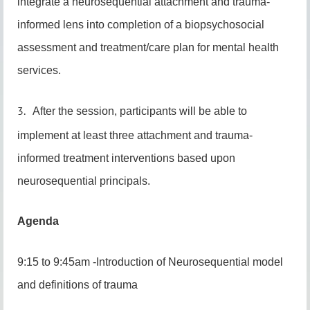
integrate a neurosequential attachment and trauma-
informed lens into completion of a biopsychosocial
assessment and treatment/care plan for mental health
services.
3.
After the session, participants will be able to
implement at least three attachment and trauma-
informed treatment interventions based upon
neurosequential principals.
Agenda
9:15 to 9:45am -Introduction of Neurosequential model
and definitions of trauma