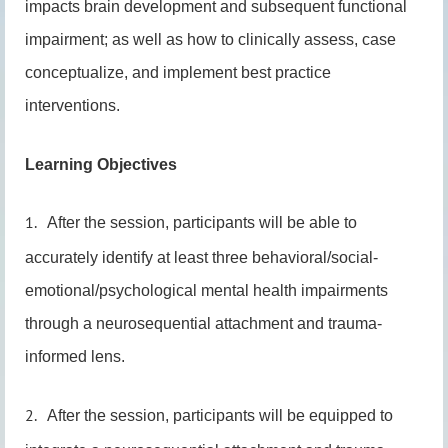
impacts brain development and subsequent functional
impairment; as well as how to clinically assess, case
conceptualize, and implement best practice
interventions.
Learning Objectives
1.
After the session, participants will be able to
accurately identify at least three behavioral/social-
emotional/psychological mental health impairments
through a neurosequential attachment and trauma-
informed lens.
2.
After the session, participants will be equipped to