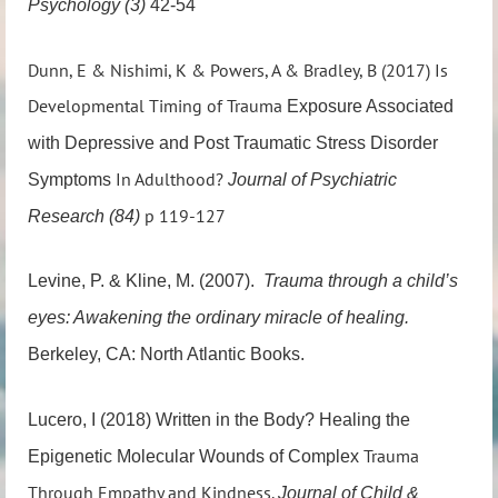
Psychology (3)
42-54
Dunn, E & Nishimi, K & Powers, A & Bradley, B (2017) Is
Developmental Timing of Trauma
Exposure Associated
with Depressive and Post Traumatic Stress Disorder
In Adulthood?
Symptoms
Journal of Psychiatric
p 119-127
Research (84)
Levine, P. & Kline, M. (2007).
Trauma through a child’s
eyes: Awakening the
ordinary miracle of healing.
Berkeley, CA: North Atlantic Books.
Lucero, I (2018) Written in the Body? Healing the
Trauma
Epigenetic Molecular Wounds of Complex
Through Empathy and Kindness.
Journal of Child &