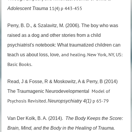
11(4) p 443-455
Adolescent Trauma
Perry, B. D., & Szalavitz, M. (2006). The boy who was
raised as a dog and other stories from a
child
psychiatrist's notebook: What traumatized children can
and healing. New York, NY, US:
teach us about loss, love,
Basic Books.
Read, J & Fosse, R & Moskowitz, A & Perry, B (2014)
Model of
The Traumagenic Neurodevelopmental
Psychosis Revisited.
p 65-79
Neuropsychiatry 4(1)
Van Der Kolk, B. A. (2014).
The Body Keeps the Score:
Brain, Mind, and the Body in the
Healing of Trauma.