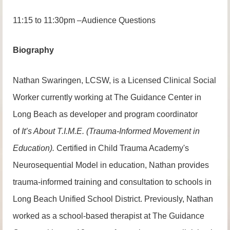
11:15 to 11:30pm –Audience Questions
Biography
Nathan Swaringen, LCSW, is a Licensed Clinical Social
Worker currently working at The Guidance Center in
Long Beach as developer and program coordinator
of
It’s About T.I.M.E. (Trauma-Informed Movement in
Education).
Certified in Child Trauma Academy's
Neurosequential Model in education, Nathan provides
trauma-informed training and consultation to schools in
Long Beach Unified School District. Previously, Nathan
worked as a school-based therapist at The Guidance