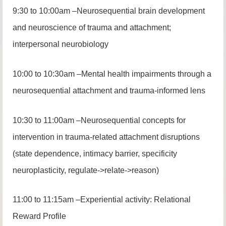
9:30 to 10:00am –Neurosequential brain development
and neuroscience of trauma and attachment;
interpersonal neurobiology
10:00 to 10:30am –Mental health impairments through a
neurosequential attachment and trauma-informed lens
10:30 to 11:00am –Neurosequential concepts for
intervention in trauma-related attachment disruptions
(state dependence, intimacy barrier, specificity
neuroplasticity, regulate->relate->reason)
11:00 to 11:15am –Experiential activity: Relational
Reward Profile