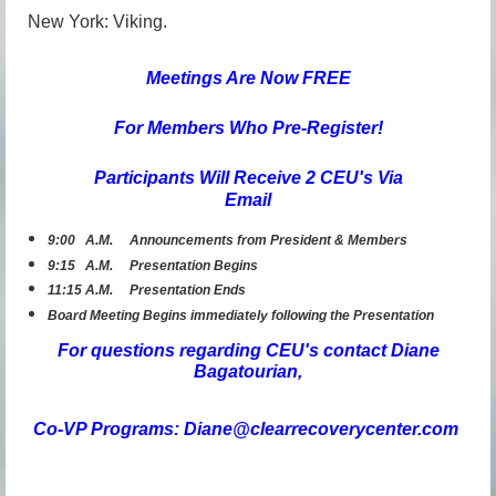
New York: Viking.
Meetings Are N
ow FREE
For Members Who Pre-R
egister!
Participants Will Receive 2 CEU's Via
Email
9:00 A.M. Announcements from President & Members
9:15 A.M. Presentation Begins
11:15 A.M. Presentation Ends
Board Meeting Begins immediately following the Presentation
For questions regarding CEU's contact Diane
Bagatourian,
Co-VP Programs: Diane@clearrecoverycenter.com