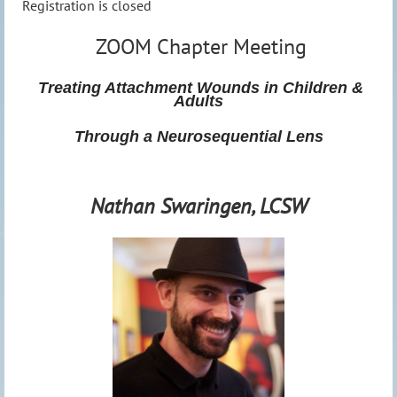
Registration is closed
ZOOM Chapter Meeting
Treating Attachment Wounds in Children &
Adults
Through a Neurosequential Lens
Nathan Swaringen, LCSW