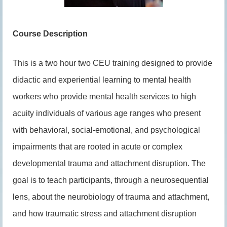
Course Description
This is a two hour two CEU training designed to provide
didactic and experiential learning to mental health
workers who provide mental health services to high
acuity individuals of various age ranges who present
with behavioral, social-emotional, and psychological
impairments that are rooted in acute or complex
developmental trauma and attachment disruption. The
goal is to teach participants, through a neurosequential
lens, about the neurobiology of trauma and attachment,
and how traumatic stress and attachment disruption