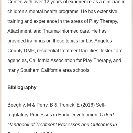
Center, with over 12 years of experience as a clinician in
children's mental health programs. He has extensive
training and experience in the areas of Play Therapy,
Attachment, and Trauma-Informed care. He has
provided trainings on these topics for Los Angeles
County DMH, residential treatment facilities, foster care
agencies, California Association for Play Therapy, and
many Southern California area schools.
Bibliography
Beeghly, M & Perry, B & Tronick, E (2016) Self-
regulatory Processes in Early Development.
Oxford
Handbook of Treatment Processes and Outcomes in