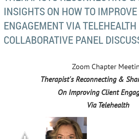
INSIGHTS ON HOW TO IMPROVE
ENGAGEMENT VIA TELEHEALTH 
COLLABORATIVE PANEL DISCUS
Zoom Chapter Meeti
Th
erapist's Reconnecting & Shar
On Improving Client Enga
Via Telehealth