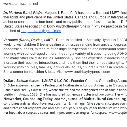
www.artemiscenter.net
Dr. Marjorie Rand, Ph.D:
Marjorie L Rand PhD has been a licensed LMFT since
therapists and physicians in the United States, Canada and Europe in Integrativ
author or contributor to four books and many published professional articles. Dr
United States Association of Body Psychotherapy. She is in Private practice in 
reached at
marjorie.rand@gmail.com
Veronica (Rahni) Davies, LMFT,
Rahni i
s certified in Specialty Hypnosis for
dealing with issues
ranging from anxiety, depress
working with children & teens
academic success, to teen relationships, family conflict, and behavioral prob
working with school-aged children treating a variety of issues including ADHD,
and many other child life issues. Additionally, she has expertise in addressing 
increase their positive interactions and help them find their unique strengths.
working with couples, families, individuals, adults, children & teens in privat
& in a c
enter for transition & loss. Visit www.southbayhypnosis.com
Dr.Sara Schwarzbaum, L.M.F.T & L.C.P.C.,
Founder Couples Counseling Assoc
Dr. Schwarzbaum has been a Professor at Northeastern Illinois University in Chicago a
Couple and Family Counseling, where she trained the next generation of couple and f
position in August 2016. She has
authored numerous articles and two books. Her writ
Networker, Counseling Today,
Journal of Multicultural Counseling
and the
contributes articles about love, relationships, & marria
ge.
speaks at couples couns
She
and professional organizations and has run supervision groups for therapists who work
her input about couples distress and improvement strategies for couples. www.coupl