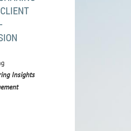
 CLIENT
-
SION
ng
ing Insights
gement