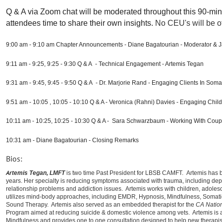
Q & A via Zoom chat will be moderated throughout this 90-min
attendees time to share their own insights.
No CEU's will be of
9:00
am - 9:10 am Chapter Announcements - Diane Bagatourian - Moderator & J
9:11 am - 9:25, 9:25 - 9:30 Q & A - Technical Engagement - Artemis Tegan
9:31 am - 9:45, 9:45 - 9:50 Q & A - Dr. Marjorie Rand - Engaging Clients In Som
9:51 am - 10:05 , 10:05 - 10:10 Q & A - Veronica (Rahni) Davies - Engaging Chil
10:11 am - 10:25, 10:25 - 10:30 Q & A - Sara Schwarzbaum - Working With Coup
10:31 am - Diane Bagatourian - Closing Remarks
Bios:
A
rtemis Tegan, LMFT
is two time Past President for LBSB CAMFT.
Artemis has b
years. Her specialty is reducing symptoms associated with trauma, including depr
relationship problems and addiction issues. Artemis works with children, adolesce
utilizes mind-body approaches, including EMDR, Hypnosis, Mindfulness, Somati
Sound Therapy. Artemis also served as an embedded therapist for the
CA Natio
Program aimed at reducing suicide & domestic violence among vets. Artemis is
Mindfulness and provides one to one consultation designed to help new therapists 