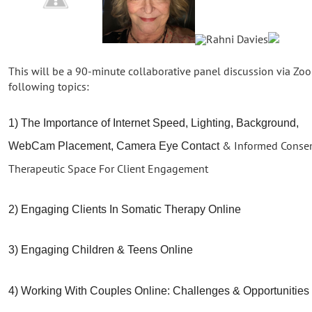
This will be a 90-minute collaborative panel discussion via Z
following topics:
1) The Importance of Internet Speed, Lighting, Background,
& Informed Consent
WebCam Placement, Camera Eye Contact
Therapeutic Space For Client Engagement
2) Engaging Clients In Somatic Therapy Online
3) Engaging Children & Teens Online
4) Working With Couples Online: Challenges & Opportunities