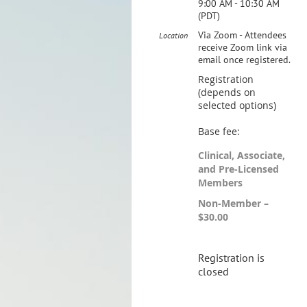
9:00 AM - 10:30 AM
(PDT)
Via Zoom - Attendees
Location
receive Zoom link via
email once registered.
Registration
(depends on
selected options)
Base fee:
Clinical, Associate,
and Pre-Licensed
Members
Non-Member –
$30.00
Registration is
closed