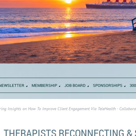
NEWSLETTER
MEMBERSHIP
JOB BOARD
SPONSORSHIPS
300
ing Insights on How To Improve Client Engagement Via TeleHealth - Collabora
THERAPISTS RECONNECTING &