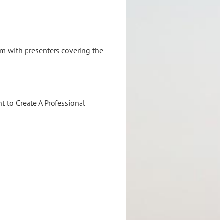
oom
with presenters
covering the
 to Create A Professional