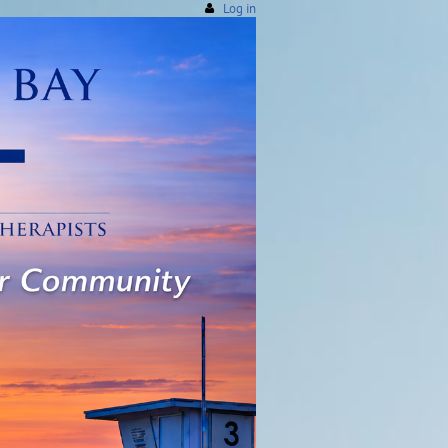
Log in