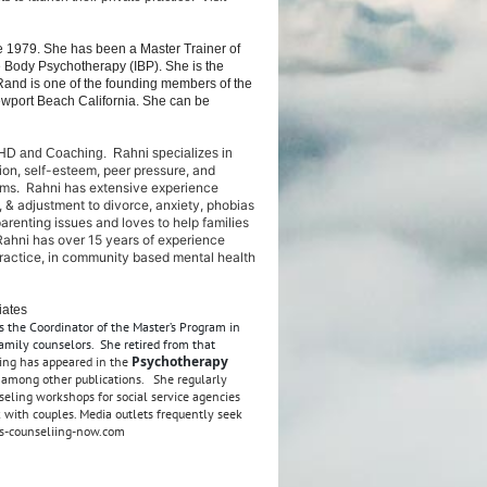
 1979. She has been a Master Trainer of
e Body Psychotherapy (IBP). She is the
 Rand is one of the founding members of the
Newport Beach California. She can be
 ADHD and Coaching.
Rahni specializes in
ion, self-esteem, peer pressure, and
lems. Rahni has extensive experience
 & adjustment to divorce, anxiety, phobias
parenting issues and loves to help families
 Rahni has over 15 years of experience
e practice, in community based mental health
iates
s the Coordinator of the Master’s Program in
amily counselors. She retired from that
Psychotherapy
ing has appeared in the
, among other publications. She regularly
eling workshops for social service agencies
 with couples. Media outlets frequently seek
es-counseliing-now.com