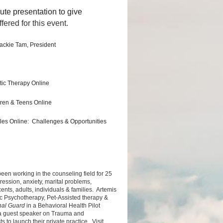
ute presentation to give
fered for this event.
ackie Tam, President
atic Therapy Online
dren & Teens Online
les Online: Challenges & Opportunities
een working in the counseling field for 25
ession, anxiety, marital problems,
nts, adults, individuals & families. Artemis
c Psychotherapy, Pet-Assisted therapy &
nal Guard
in a Behavioral Health Pilot
 a guest speaker on Trauma and
to launch their private practice. Visit