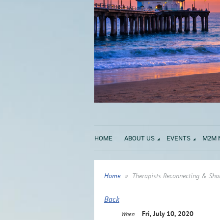
HOME
ABOUT US
EVENTS
M2M 
Home
Therapists Reconnecting & Shar
Back
Fri, July 10, 2020
When