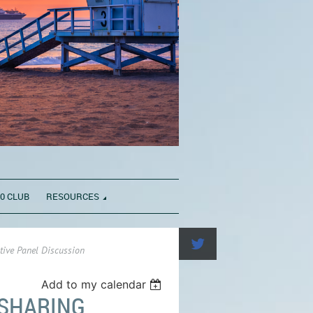
0 CLUB
RESOURCES
tive Panel Discussion
Add to my calendar
 SHARING