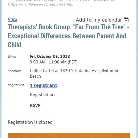
Differences Between Parent and Child
Back
Add to my calendar
Therapists' Book Group: "Far From The Tree" -
Exceptional Differences Between Parent And
Child
Fri, October 05, 2018
When
9:00 AM - 11:00 AM (PDT)
Coffee Cartel at 1820 S. Catalina Ave., Redondo
Location
Beach
1 registrant
Registered
Registration
RSVP
Registration is closed