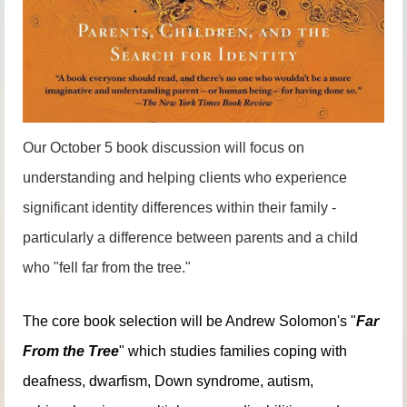
Our October 5 book discussion will focus on
understanding and helping clients who experience
significant identity differences within their family -
particularly a difference between parents and a child
who "fell far from the tree."
The core book selection will be Andrew Solomon's "
Far
From the Tree
" which studies families coping with
deafness, dwarfism, Down syndrome, autism,