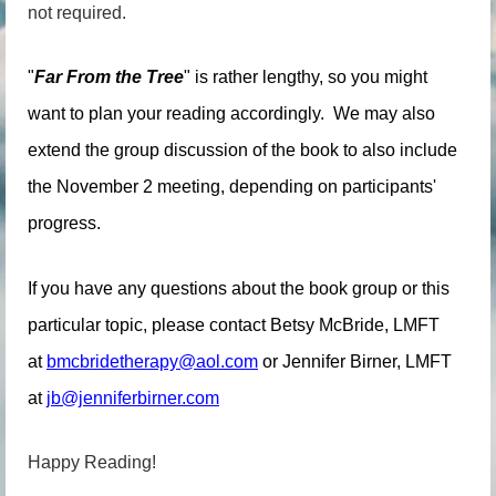
not required.
"
Far From the Tree
" is rather lengthy, so you might
want to plan your reading accordingly. We may also
extend the group discussion of the book to also include
the November 2 meeting, depending on participants'
progress.
If you have any questions about the book group or this
particular topic, please contact Betsy McBride, LMFT
at
bmcbridetherapy@aol.com
or Jennifer Birner, LMFT
at
jb@jenniferbirner.com
Happy Reading!