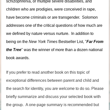
schizophrenia, or multiple severe disabilities, and
children who are prodigies, were conceived in rape,
have become criminals or are transgender. Solomon
addresses one of the critical questions of how much are
we defined by nature versus nurture. In addition to
being on the
New York Times
Bestseller List, "
Far From
the Tree
" was the winner of more than a dozen national
book awards.
If you prefer to read another book on this topic of
exceptional differences between parent and child and
the search for identity, you are welcome to do so. Please
briefly summarize and discuss your selected book with
the group. A one-page summary is recommended but