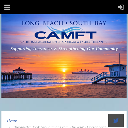
Home
Therapists' Book Group: "Far From The Tree" - Exceptional