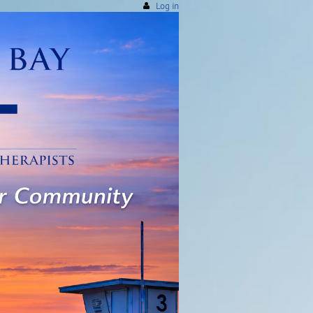
Log in