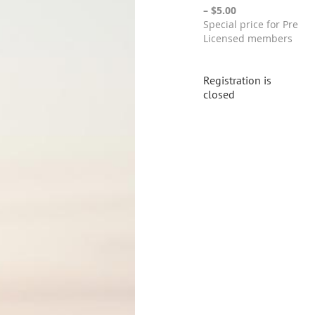
– $5.00
Special price for Pre
Licensed members
Registration is
closed