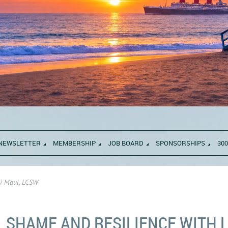
NEWSLETTER
MEMBERSHIP
JOB BOARD
SPONSORSHIPS
300
li Maul, LCSW
SHAME AND RESILIENCE WITH L