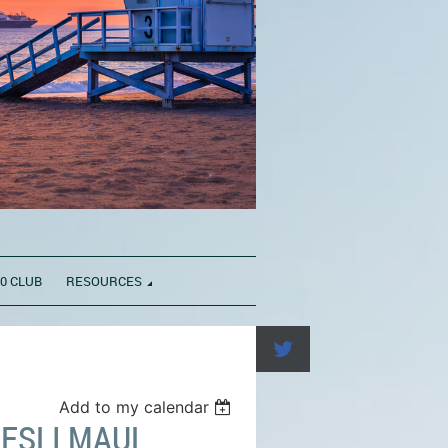
0 CLUB
RESOURCES
Add to my calendar
ESLI MAUL,