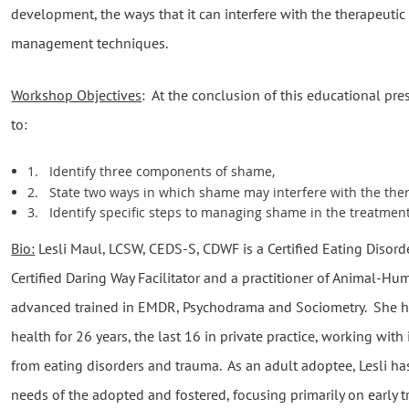
development, the ways that it can interfere with the therapeutic 
management techniques.
Workshop Objectives
: At the conclusion of this educational pres
to:
1.
Identify three components of shame,
2.
State two ways in which shame may interfere with the ther
3.
Identify specific steps to managing shame in the treatmen
Bio:
Lesli Maul, LCSW, CEDS-S, CDWF is a Certified Eating Disorde
Certified Daring Way Facilitator and a practitioner of Animal-Hu
advanced trained in EMDR, Psychodrama and Sociometry. She ha
health for 26 years, the last 16 in private practice, working wit
from eating disorders and trauma. As an adult adoptee, Lesli has
needs of the adopted and fostered, focusing primarily on early