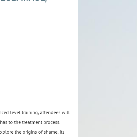
ced level training, attendees will
has to the treatment process.
xplore the origins of shame, its