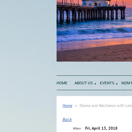
HOME
ABOUT US
EVENTS
M2M 
Home
Shame and Resilience with Les
Back
Fri, April 13, 2018
When