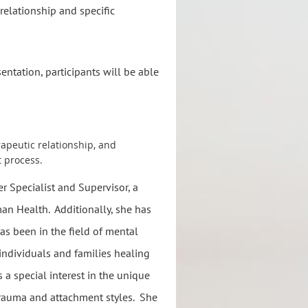
relationship and specific
entation, participants will be able
apeutic relationship, and
t process.
r Specialist and Supervisor, a
man Health. Additionally, she has
s been in the field of mental
h individuals and families healing
 a special interest in the unique
 trauma and attachment styles. She