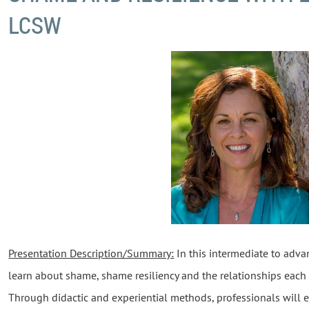
LCSW
Presentation Description/Summary:
In this intermediate to advan
learn about shame, shame resiliency and the relationships each 
Through didactic and experiential methods, professionals will e