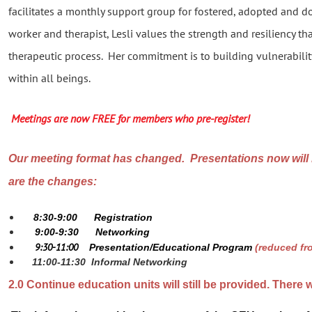
facilitates a monthly support group for fostered, adopted and d
worker and therapist, Lesli values the strength and resiliency th
therapeutic process. Her commitment is to building vulnerabilit
within all beings.
Meetings are now FREE for members who pre-register!
Our meeting format has changed. Presentations now will
are the changes:
8:30-9:00
Registration
9:00-9:30
Networking
9:30-11:00
Presentation/Educational Program
(reduced fr
11:00-11:30
Informal Networking
2.0 Continue education units will still be provided. There w