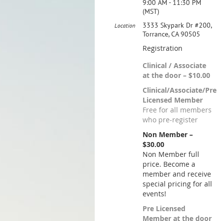
9:00 AM - 11:30 PM
(MST)
3333 Skypark Dr #200,
Location
Torrance, CA 90505
Registration
Clinical / Associate
at the door – $10.00
Clinical/Associate/Pre
Licensed Member
Free for all members
who pre-register
Non Member –
$30.00
Non Member full
price. Become a
member and receive
special pricing for all
events!
Pre Licensed
Member at the door