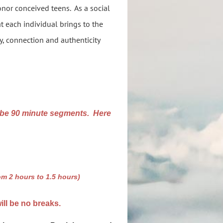
onor conceived teens. As a social
at each individual brings to the
y, connection and authenticity
 be 90 minute segments. Here
om 2 hours to 1.5 hours)
ill be no breaks.