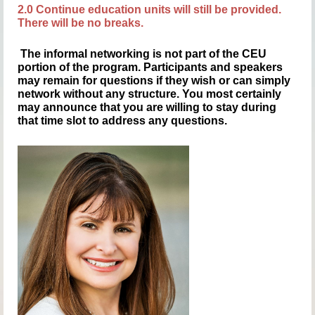
2.0 Continue education units will still be provided.
There will be no breaks.
The informal networking is not part of the CEU
portion of the program. Participants and speakers
may remain for questions if they wish or can simply
network without any structure. You most certainly
may announce that you are willing to stay during
that time slot to address any questions.