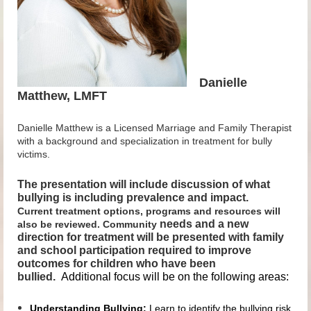
Danielle
Matthew, LMFT
Danielle Matthew is a Licensed Marriage and Family Therapist
with a background and specialization in treatment for bully
victims.
The presentation will include discussion of what
bullying is including prevalence and impact.
Current treatment options, programs and resources will
needs and a new
also be reviewed. Community
direction for treatment will be presented with family
and school participation required to improve
outcomes for children who have been
bullied.
Additional focus will be on the following areas:
Understanding Bullying:
Learn to identify the bullying risk