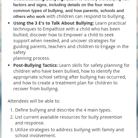
factors and signs, including details on the four most
common types of bullying, and how parents, schools and
with children can respond to bullying.
others who work
Using the 3 E's to Talk About Bullying:
Learn practical
techniques to Empathize with a child who has been
bullied, discover how to Empower a child to seek
support when needed, and uncover strategies for
guiding parents, teachers and children to Engage in the
safety
planning process.
Post-Bullying Tactics:
Learn skills for safety planning for
children who have been bullied, how to identify the
appropriate school setting after bullying has occurred,
and how to create a treatment plan for children to
recover from bullying.
Attendees will be able to:
Define bullying and describe the 4 main types.
List current available resources for bully prevention
and response.
Utilize strategies to address bullying with family and
school involvement.