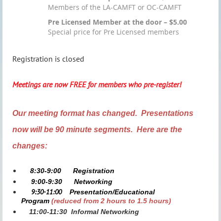
Members of the LA-CAMFT or OC-CAMFT
Pre Licensed Member at the door – $5.00
Special price for Pre Licensed members
Registration is closed
Meetings are now FREE for members who pre-register!
Our meeting format has changed. Presentations
now will be 90 minute segments. Here are the
changes:
8:30-9:00
Registration
9:00-9:30
Networking
9:30-11:00
Presentation/Educational
Program
(reduced from 2 hours to 1.5 hours)
11:00-11:30
Informal Networking