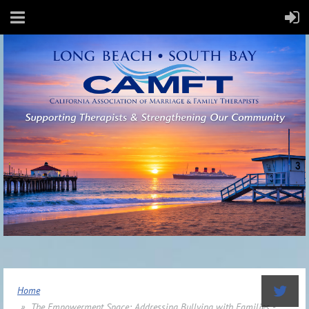
Home
The Empowerment Space: Addressing Bullying with Families -