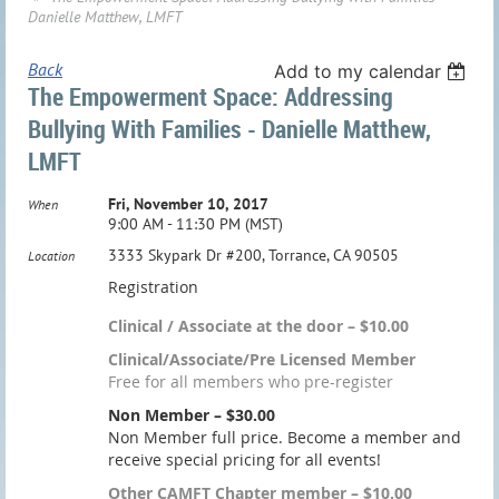
Danielle Matthew, LMFT
Back
Add to my calendar
The Empowerment Space: Addressing
Bullying With Families - Danielle Matthew,
LMFT
Fri, November 10, 2017
When
9:00 AM - 11:30 PM (MST)
3333 Skypark Dr #200, Torrance, CA 90505
Location
Registration
Clinical / Associate at the door – $10.00
Clinical/Associate/Pre Licensed Member
Free for all members who pre-register
Non Member – $30.00
Non Member full price. Become a member and
receive special pricing for all events!
Other CAMFT Chapter member – $10.00