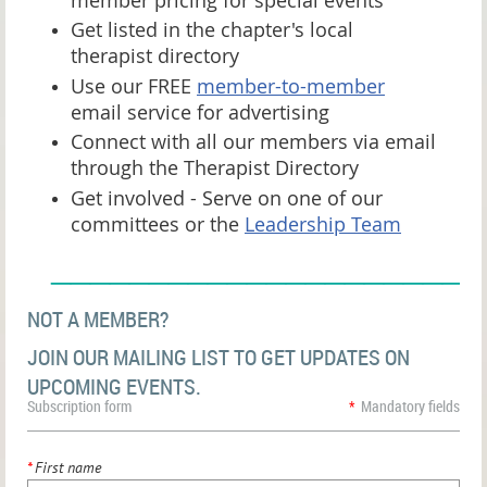
Get listed in the chapter's local
therapist directory
Use our FREE
member-to-member
email service for advertising
Connect with all our members via email
through the Therapist Directory
Get involved - Serve on one of our
committees or the
Leadership Team
______________________
NOT A MEMBER?
JOIN OUR MAILING LIST TO GET UPDATES ON
UPCOMING EVENTS.
Subscription form
*
Mandatory fields
*
First name