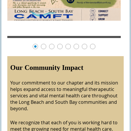
Our Community Impact
Your commitment to our chapter and its mission
helps expand access to meaningful therapeutic
services and vital mental health care throughout
the Long Beach and South Bay communities and
beyond.
We recognize that each of you is working hard to
meet the growing need for mental health care.