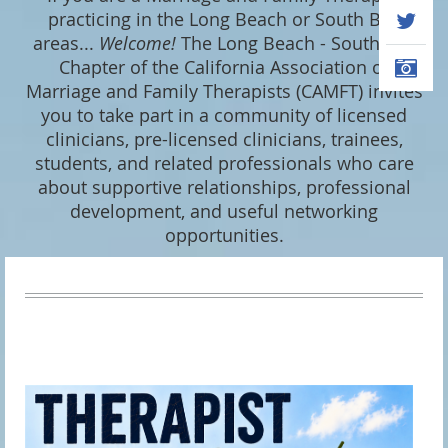
practicing in the Long Beach or South Bay
areas...
Welcome
!
The Long Beach - South Bay
Chapter of the California Association of
Marriage and Family Therapists (CAMFT) invites
you to take part in a community of licensed
clinicians, pre-licensed clinicians, trainees,
students, and related professionals who care
about supportive relationships, professional
development, and useful networking
opportunities.