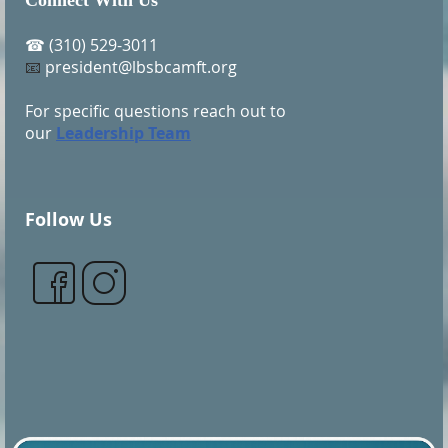
Connect With Us
(310) 529-3011
☎
president@lbsbcamft.org
📧
For specific questions reach out to
our
Leadership Team
Follow Us