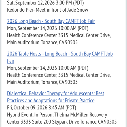
Sat, September 12, 2026 3:00 PM (PDT)
Redondo Pier- Meet in front of Jade Snow
2026 Long Beach - South Bay CAMFT Job Fair
Mon, September 14, 2026 10:00 AM (PDT)
Health Conference Center, 3315 Medical Center Drive,
Main Auditorium, Torrance, CA 90505
2026 Table Hosts - Long Beach - South Bay CAMFT Job
Fair
Mon, September 14, 2026 10:00 AM (PDT)
Health Conference Center, 3315 Medical Center Drive,
Main Auditorium, Torrance, CA 90505
Dialectical Behavior Therapy for Adolescents: Best
Practices and Adaptations for Private Practice
Fri, October 09, 2026 8:45 AM (PDT)
Hybrid Event. In Person: Thelma McMillen Recovery
Center 3333 Suite 200 Skypark Drive Torrance, CA 90505