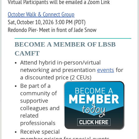
Virtual Participants will be emailed a Zoom Link
October Walk & Connect Group
Sat, October 10, 2026 3:00 PM (PDT)
Redondo Pier- Meet in front of Jade Snow
____________________________________
BECOME A MEMBER OF LBSB
CAMFT
Attend hybrid in-person/virtual
networking and presentation
events
for
a discounted price (2 CEUs)
Be part of a
community of
supportive
colleagues and
related
professionals
Receive special
member pricing for special events