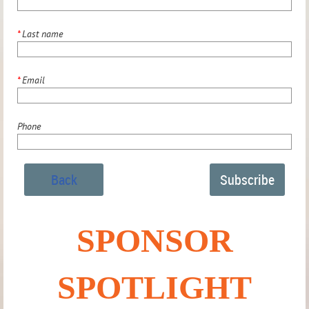
*
Last name
*
Email
Phone
Back
SPONSOR
SPOTLIGHT