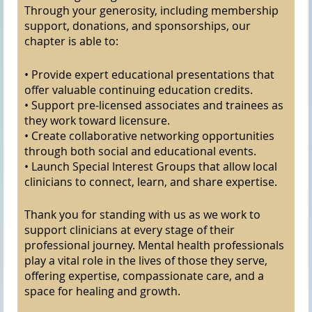
Through your generosity, including membership
support, donations, and sponsorships, our
chapter is able to:
• Provide expert educational presentations that
offer valuable continuing education credits.
• Support pre-licensed associates and trainees as
they work toward licensure.
• Create collaborative networking opportunities
through both social and educational events.
• Launch Special Interest Groups that allow local
clinicians to connect, learn, and share expertise.
Thank you for standing with us as we work to
support clinicians at every stage of their
professional journey. Mental health professionals
play a vital role in the lives of those they serve,
offering expertise, compassionate care, and a
space for healing and growth.