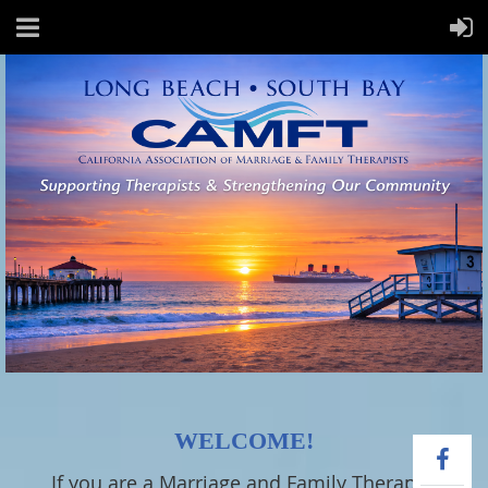
WELCOME!
If you are a Marriage and Family Therapist