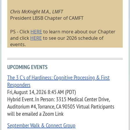
Chris McKnight M.A., LMFT
President LBSB Chapter of CAMFT
PS - Click
HERE
to learn more about our Chapter
and click
HERE
to see our 2026 schedule of
events
.
UPCOMING EVENTS
The 3 C's of Hardiness: Cognitive Processing & First
Responders
Fri, August 14, 2026 8:45 AM (PDT)
Hybrid Event. In Person: 3315 Medical Center Drive,
Auditorium #4, Torrance, CA 90505 Virtual Participants
will be emailed a Zoom Link
September Walk & Connect Group