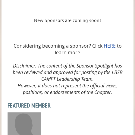
New Sponsors are coming soon!
Considering becoming a sponsor? Click
HERE
to
learn more
Disclaimer: The content of the Sponsor Spotlight has
been reviewed and approved for posting by the LBSB
CAMFT Leadership Team.
However, it does not represent the official views,
positions, or endorsements of the Chapter.
FEATURED MEMBER