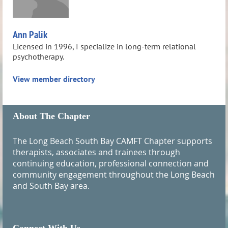
Ann Palik
Licensed in 1996, I specialize in long-term relational
psychotherapy.
View member directory
About The Chapter
The Long Beach South Bay CAMFT Chapter supports
therapists, associates and trainees through
continuing education, professional connection and
community engagement throughout the Long Beach
and South Bay area.